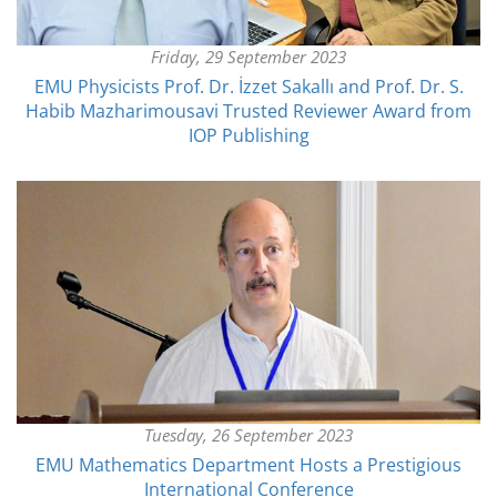
Friday, 29 September 2023
EMU Physicists Prof. Dr. İzzet Sakallı and Prof. Dr. S.
Habib Mazharimousavi Trusted Reviewer Award from
IOP Publishing
Tuesday, 26 September 2023
EMU Mathematics Department Hosts a Prestigious
International Conference