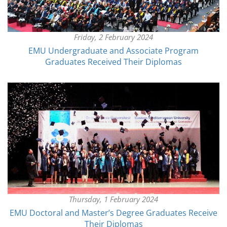
Friday, 2 February 2024
EMU Undergraduate and Associate Program
Graduates Received Their Diplomas
Thursday, 1 February 2024
EMU Doctoral and Master’s Degree Graduates Receive
Their Diplomas