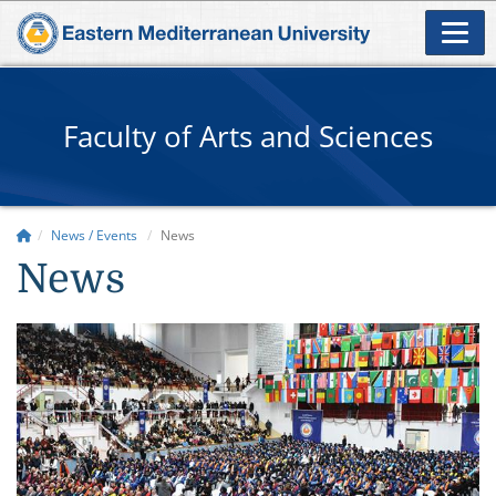
Faculty of Arts and Sciences
News / Events
News
News