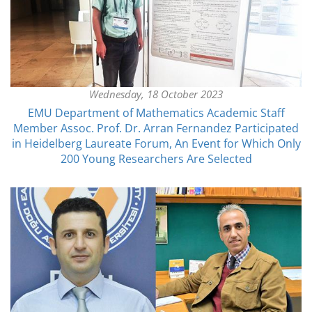
Wednesday, 18 October 2023
EMU Department of Mathematics Academic Staff
Member Assoc. Prof. Dr. Arran Fernandez Participated
in Heidelberg Laureate Forum, An Event for Which Only
200 Young Researchers Are Selected