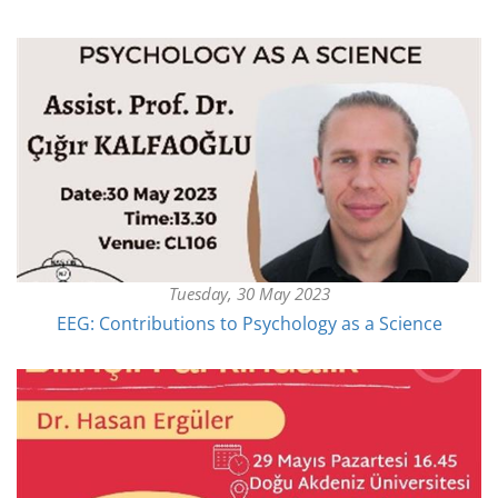
Tuesday, 30 May 2023
EEG: Contributions to Psychology as a Science