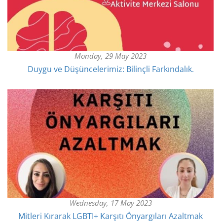
Monday, 29 May 2023
Duygu ve Düşüncelerimiz: Bilinçli Farkındalık.
Wednesday, 17 May 2023
Mitleri Kırarak LGBTI+ Karşıtı Önyargıları Azaltmak