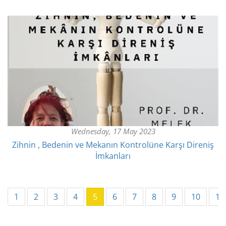
Wednesday, 17 May 2023
Zihnin , Bedenin ve Mekanın Kontrolüne Karşı Direniş
İmkanları
(current)
1
2
3
4
5
6
7
8
9
10
11