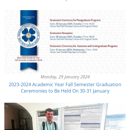
Monday, 29 January 2024
2023-2024 Academic Year Fall Semester Graduation
Ceremonies to Be Held On 30-31 January