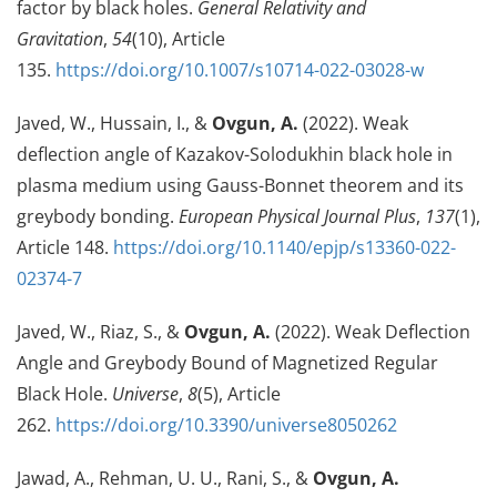
factor by black holes.
General Relativity and
Gravitation
,
54
(10), Article
135.
https://doi.org/10.1007/s10714-022-03028-w
Javed, W., Hussain, I., &
Ovgun, A.
(2022). Weak
deflection angle of Kazakov-Solodukhin black hole in
plasma medium using Gauss-Bonnet theorem and its
greybody bonding.
European Physical Journal Plus
,
137
(1),
Article 148.
https://doi.org/10.1140/epjp/s13360-022-
02374-7
Javed, W., Riaz, S., &
Ovgun, A.
(2022). Weak Deflection
Angle and Greybody Bound of Magnetized Regular
Black Hole.
Universe
,
8
(5), Article
262.
https://doi.org/10.3390/universe8050262
Jawad, A., Rehman, U. U., Rani, S., &
Ovgun, A.