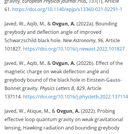
gravity.
European Physical Journal Plus
,
137
(1), Article
61.
https://doi.org/10.1140/epjp/s13360-021-02291-1
Javed, W., Aqib, M., &
Ovgun, A.
(2022a). Bounding
greybody and deflection angle of improved
Schwarzschild black hole.
New Astronomy
,
96
, Article
101827.
https://doi.org/10.1016/j.newast.2022.101827
Javed, W., Aqib, M., &
Ovgun, A.
(2022b). Effect of the
magnetic charge on weak deflection angle and
greybody bound of the black hole in Einstein-Gauss-
Bonnet gravity.
Physics Letters B
,
829
, Article
137114.
https://doi.org/10.1016/j.physletb.2022.137114
Javed, W., Atique, M., &
Ovgun, A.
(2022). Probing
effective loop quantum gravity on weak gravitational
lensing, Hawking radiation and bounding greybody