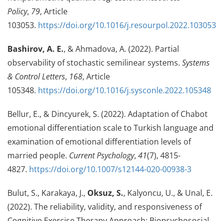
Policy
,
79
, Article
103053.
https://doi.org/10.1016/j.resourpol.2022.103053
Bashirov, A. E.
, & Ahmadova, A. (2022). Partial
observability of stochastic semilinear systems.
Systems
& Control Letters
,
168
, Article
105348.
https://doi.org/10.1016/j.sysconle.2022.105348
Bellur, E., & Dincyurek, S. (2022). Adaptation of Chabot
emotional differentiation scale to Turkish language and
examination of emotional differentiation levels of
married people.
Current Psychology
,
41
(7), 4815-
4827.
https://doi.org/10.1007/s12144-020-00938-3
Bulut, S., Karakaya, J.,
Oksuz, S.
, Kalyoncu, U., & Unal, E.
(2022). The reliability, validity, and responsiveness of
Cognitive Exercise Therapy Approach: Biopsychosocial