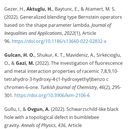
Gezer, H.,
Aktuglu, H.
, Baytunc, E., & Atamert, M. S.
(2022). Generalized blending type Bernstein operators
based on the shape parameter lambda.
Journal of
Inequalities and Applications
,
2022
(1), Article
96.
https://doi.org/10.1186/s13660-022-02832-x
Gulcan, H. O.
, Shukur, K. T., Mavideniz, A., Sirkecioglu,
O., &
Gazi, M.
(2022). The investigation of fluorescence
and metal interaction properties of racemic 7,8,9,10-
tetrahydro-3-hydroxy-4-(1-hydroxyethyl)benzo c
chromen-6-one.
Turkish Journal of Chemistry
,
46
(2), 295-
301.
https://doi.org/10.3906/kim-2106-6
Gullu, I., &
Ovgun, A.
(2022). Schwarzschild-like black
hole with a topological defect in bumblebee
gravity.
Annals of Physics
,
436
, Article