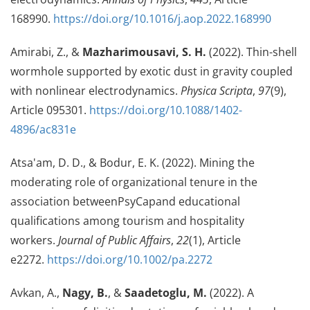
168990.
https://doi.org/10.1016/j.aop.2022.168990
Amirabi, Z., &
Mazharimousavi, S. H.
(2022). Thin-shell
wormhole supported by exotic dust in gravity coupled
with nonlinear electrodynamics.
Physica Scripta
,
97
(9),
Article 095301.
https://doi.org/10.1088/1402-
4896/ac831e
Atsa'am, D. D., & Bodur, E. K. (2022). Mining the
moderating role of organizational tenure in the
association betweenPsyCapand educational
qualifications among tourism and hospitality
workers.
Journal of Public Affairs
,
22
(1), Article
e2272.
https://doi.org/10.1002/pa.2272
Avkan, A.,
Nagy, B.
, &
Saadetoglu, M.
(2022). A