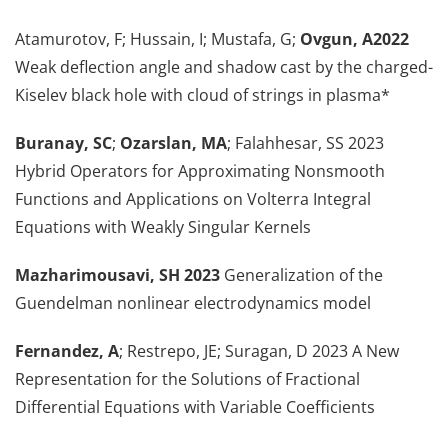
Atamurotov, F; Hussain, I; Mustafa, G;
Ovgun, A2022
Weak deflection angle and shadow cast by the charged-
Kiselev black hole with cloud of strings in plasma*
Buranay, SC
;
Ozarslan, MA
; Falahhesar, SS 2023
Hybrid Operators for Approximating Nonsmooth
Functions and Applications on Volterra Integral
Equations with Weakly Singular Kernels
Mazharimousavi, SH 2023
Generalization of the
Guendelman nonlinear electrodynamics model
Fernandez, A
; Restrepo, JE; Suragan, D 2023 A New
Representation for the Solutions of Fractional
Differential Equations with Variable Coefficients