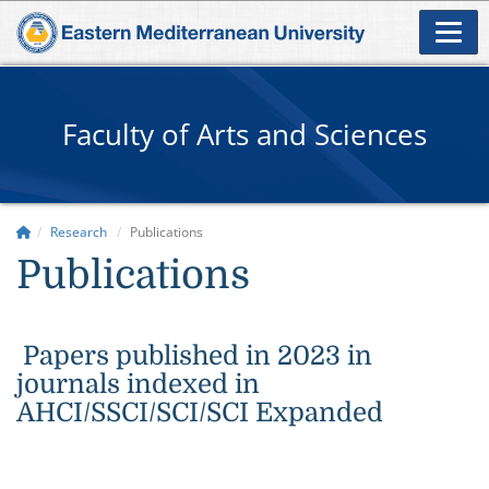
Faculty of Arts and Sciences
Research
Publications
Publications
Papers published in 2023 in
journals indexed in
AHCI/SSCI/SCI/SCI Expanded