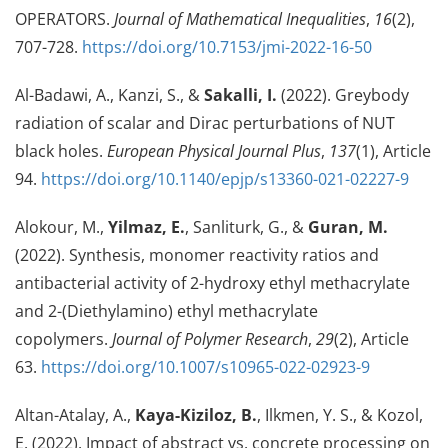
OPERATORS.
Journal of Mathematical Inequalities
,
16
(2),
707-728.
https://doi.org/10.7153/jmi-2022-16-50
Al-Badawi, A., Kanzi, S., &
Sakalli, I.
(2022). Greybody
radiation of scalar and Dirac perturbations of NUT
black holes.
European Physical Journal Plus
,
137
(1), Article
94.
https://doi.org/10.1140/epjp/s13360-021-02227-9
Alokour, M.,
Yilmaz, E.
, Sanliturk, G., &
Guran, M.
(2022). Synthesis, monomer reactivity ratios and
antibacterial activity of 2-hydroxy ethyl methacrylate
and 2-(Diethylamino) ethyl methacrylate
copolymers.
Journal of Polymer Research
,
29
(2), Article
63.
https://doi.org/10.1007/s10965-022-02923-9
Altan-Atalay, A.,
Kaya-Kiziloz, B.
, Ilkmen, Y. S., & Kozol,
E. (2022). Impact of abstract vs. concrete processing on