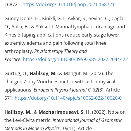
168721.
https://doi.org/10.1016/j.aop.2021.168721
Guney-Deniz, H., Kinikli, G. I., Aykar, S., Sevinc, C., Caglar,
O., Atilla, B., & Yuksel, I. Manual lymphatic drainage and
Kinesio taping applications reduce early-stage lower
extremity edema and pain following total knee
arthroplasty.
Physiotherapy Theory and
Practice
.
https://doi.org/10.1080/09593985.2022.2044422
Gurtug, O.,
Halilsoy, M.
, & Mangut, M. (2022). The
charged Zipoy-Voorhees metric with astrophysical
applications.
European Physical Journal C
,
82
(8), Article
671.
https://doi.org/10.1140/epjc/s10052-022-10626-0
Halilsoy, M.
, &
Mazharimousavi, S. H.
(2022). Note on
the Levi-Civita metric.
International Journal of Geometric
Methods in Modern Physics
,
19
(11), Article