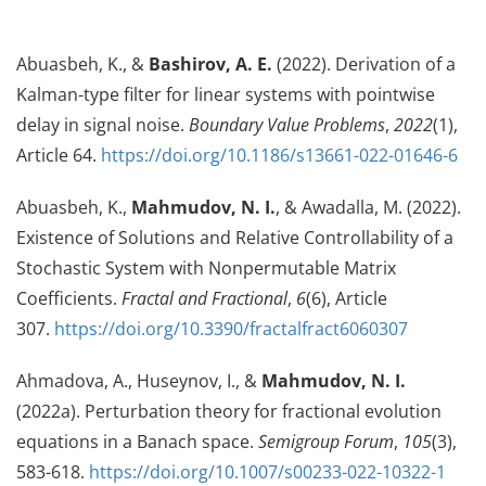
Abuasbeh, K., &
Bashirov, A. E.
(2022). Derivation of a
Kalman-type filter for linear systems with pointwise
delay in signal noise.
Boundary Value Problems
,
2022
(1),
Article 64.
https://doi.org/10.1186/s13661-022-01646-6
Abuasbeh, K.,
Mahmudov, N. I.
, & Awadalla, M. (2022).
Existence of Solutions and Relative Controllability of a
Stochastic System with Nonpermutable Matrix
Coefficients.
Fractal and Fractional
,
6
(6), Article
307.
https://doi.org/10.3390/fractalfract6060307
Ahmadova, A., Huseynov, I., &
Mahmudov, N. I.
(2022a). Perturbation theory for fractional evolution
equations in a Banach space.
Semigroup Forum
,
105
(3),
583-618.
https://doi.org/10.1007/s00233-022-10322-1