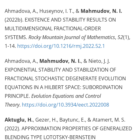
Ahmadova, A., Huseynov, I. T., &
Mahmudov, N. I.
(2022b). EXISTENCE AND STABILITY RESULTS ON
MULTIDIMENSIONAL FRACTIONAL-ORDER
SYSTEMS.
Rocky Mountain Journal of Mathematics
,
52
(1),
1-14.
https://doi.org/10.1216/rmj.2022.52.1
Ahmadova, A.,
Mahmudov, N. I.
, & Nieto, J. J.
EXPONENTIAL STABILITY AND STABILIZATION OF
FRACTIONAL STOCHASTIC DEGENERATE EVOLUTION
EQUATIONS IN A HILBERT SPACE: SUBORDINATION
PRINCIPLE.
Evolution Equations and Control
Theory
.
https://doi.org/10.3934/eect.2022008
Aktuglu, H.
, Gezer, H., Baytunc, E., & Atamert, M. S.
(2022). APPROXIMATION PROPERTIES OF GENERALIZED
BLENDING TYPE LOTOTSKY-BERNSTEIN