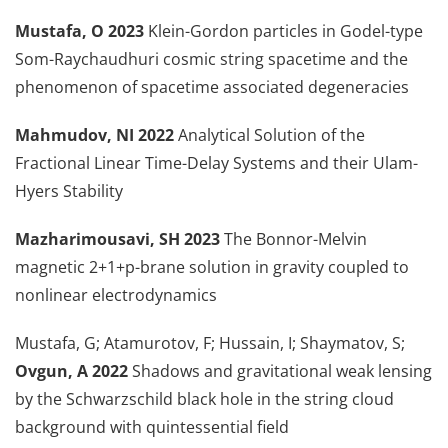
Mustafa, O 2023
Klein-Gordon particles in Godel-type
Som-Raychaudhuri cosmic string spacetime and the
phenomenon of spacetime associated degeneracies
Mahmudov, NI 2022
Analytical Solution of the
Fractional Linear Time-Delay Systems and their Ulam-
Hyers Stability
Mazharimousavi, SH 2023
The Bonnor-Melvin
magnetic 2+1+p-brane solution in gravity coupled to
nonlinear electrodynamics
Mustafa, G; Atamurotov, F; Hussain, I; Shaymatov, S;
Ovgun, A 2022
Shadows and gravitational weak lensing
by the Schwarzschild black hole in the string cloud
background with quintessential field