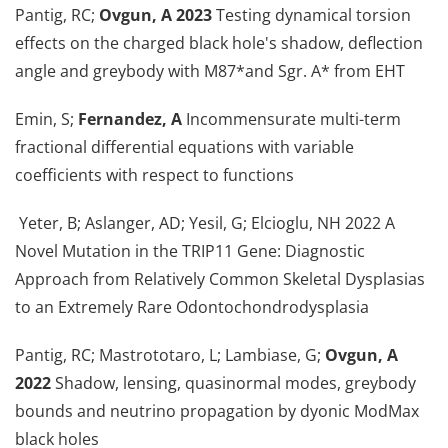
Pantig, RC;
Ovgun, A 2023
Testing dynamical torsion
effects on the charged black hole's shadow, deflection
angle and greybody with M87*and Sgr. A* from EHT
Emin, S;
Fernandez, A
Incommensurate multi-term
fractional differential equations with variable
coefficients with respect to functions
Yeter, B; Aslanger, AD; Yesil, G; Elcioglu, NH 2022 A
Novel Mutation in the TRIP11 Gene: Diagnostic
Approach from Relatively Common Skeletal Dysplasias
to an Extremely Rare Odontochondrodysplasia
Pantig, RC; Mastrototaro, L; Lambiase, G;
Ovgun, A
2022
Shadow, lensing, quasinormal modes, greybody
bounds and neutrino propagation by dyonic ModMax
black holes