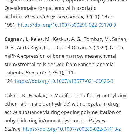
Questionnaire for patients with psoriatic
arthritis.
Rheumatology International
,
42
(11), 1973-
1981.
https://doi.org/10.1007/s00296-022-05170-9
Cagnan, I.
, Keles, M., Keskus, A. G., Tombaz, M., Sahan,
O. B., Aerts-Kaya, F., . . . Gunel-Ozcan, A. (2022). Global
miRNA expression of bone marrow mesenchymal
stem/stromal cells derived from Fanconi anemia
patients.
Human Cell
,
35
(1), 111-
124.
https://doi.org/10.1007/s13577-021-00626-9
Cakiral, K., & Sakar, D. Modification of poly(methyl vinyl
ether - alt - maleic anhydride) with pregabalin drug
active substance via ring opening polymerization of
anhydride ring in/noncatalyst media.
Polymer
Bulletin
.
https://doi.org/10.1007/s00289-022-04410-z