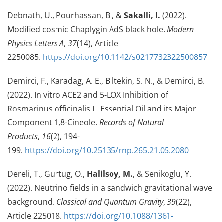
Debnath, U., Pourhassan, B., &
Sakalli, I.
(2022).
Modified cosmic Chaplygin AdS black hole.
Modern
Physics Letters A
,
37
(14), Article
2250085.
https://doi.org/10.1142/s0217732322500857
Demirci, F., Karadag, A. E., Biltekin, S. N., & Demirci, B.
(2022). In vitro ACE2 and 5-LOX Inhibition of
Rosmarinus officinalis L. Essential Oil and its Major
Component 1,8-Cineole.
Records of Natural
Products
,
16
(2), 194-
199.
https://doi.org/10.25135/rnp.265.21.05.2080
Dereli, T., Gurtug, O.,
Halilsoy, M.
, & Senikoglu, Y.
(2022). Neutrino fields in a sandwich gravitational wave
background.
Classical and Quantum Gravity
,
39
(22),
Article 225018.
https://doi.org/10.1088/1361-