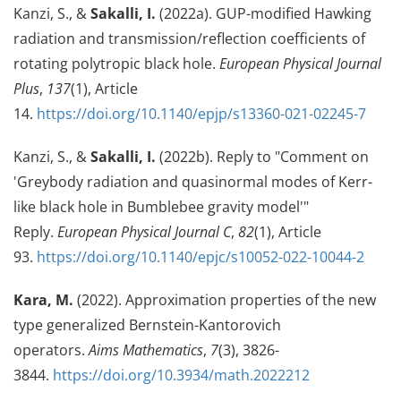
Kanzi, S., &
Sakalli, I.
(2022a). GUP-modified Hawking
radiation and transmission/reflection coefficients of
rotating polytropic black hole.
European Physical Journal
Plus
,
137
(1), Article
14.
https://doi.org/10.1140/epjp/s13360-021-02245-7
Kanzi, S., &
Sakalli, I.
(2022b). Reply to "Comment on
'Greybody radiation and quasinormal modes of Kerr-
like black hole in Bumblebee gravity model'"
Reply.
European Physical Journal C
,
82
(1), Article
93.
https://doi.org/10.1140/epjc/s10052-022-10044-2
Kara, M.
(2022). Approximation properties of the new
type generalized Bernstein-Kantorovich
operators.
Aims Mathematics
,
7
(3), 3826-
3844.
https://doi.org/10.3934/math.2022212