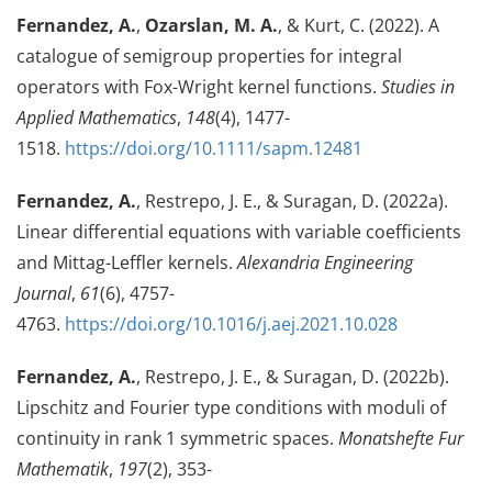
Fernandez, A.
,
Ozarslan, M. A.
, & Kurt, C. (2022). A
catalogue of semigroup properties for integral
operators with Fox-Wright kernel functions.
Studies in
Applied Mathematics
,
148
(4), 1477-
1518.
https://doi.org/10.1111/sapm.12481
Fernandez, A.
, Restrepo, J. E., & Suragan, D. (2022a).
Linear differential equations with variable coefficients
and Mittag-Leffler kernels.
Alexandria Engineering
Journal
,
61
(6), 4757-
4763.
https://doi.org/10.1016/j.aej.2021.10.028
Fernandez, A.
, Restrepo, J. E., & Suragan, D. (2022b).
Lipschitz and Fourier type conditions with moduli of
continuity in rank 1 symmetric spaces.
Monatshefte Fur
Mathematik
,
197
(2), 353-