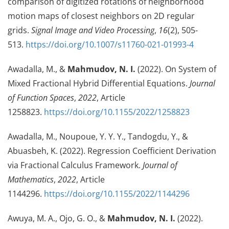
comparison of digitized rotations of neighborhood
motion maps of closest neighbors on 2D regular
grids.
Signal Image and Video Processing
,
16
(2), 505-
513.
https://doi.org/10.1007/s11760-021-01993-4
Awadalla, M., &
Mahmudov, N. I.
(2022). On System of
Mixed Fractional Hybrid Differential Equations.
Journal
of Function Spaces
,
2022
, Article
1258823.
https://doi.org/10.1155/2022/1258823
Awadalla, M., Noupoue, Y. Y. Y., Tandogdu, Y., &
Abuasbeh, K. (2022). Regression Coefficient Derivation
via Fractional Calculus Framework.
Journal of
Mathematics
,
2022
, Article
1144296.
https://doi.org/10.1155/2022/1144296
Awuya, M. A., Ojo, G. O., &
Mahmudov, N. I.
(2022).