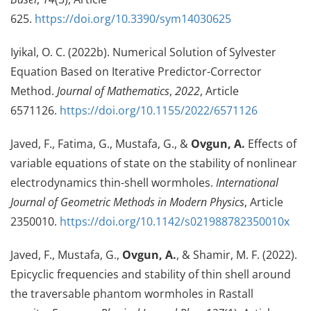
625.
https://doi.org/10.3390/sym14030625
Iyikal, O. C. (2022b). Numerical Solution of Sylvester
Equation Based on Iterative Predictor-Corrector
Method.
Journal of Mathematics
,
2022
, Article
6571126.
https://doi.org/10.1155/2022/6571126
Javed, F., Fatima, G., Mustafa, G., &
Ovgun, A.
Effects of
variable equations of state on the stability of nonlinear
electrodynamics thin-shell wormholes.
International
Journal of Geometric Methods in Modern Physics
, Article
2350010.
https://doi.org/10.1142/s021988782350010x
Javed, F., Mustafa, G.,
Ovgun, A.
, & Shamir, M. F. (2022).
Epicyclic frequencies and stability of thin shell around
the traversable phantom wormholes in Rastall