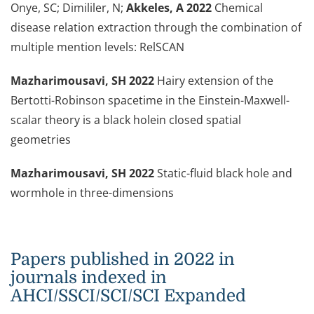
Onye, SC; Dimililer, N;
Akkeles, A 2022
Chemical
disease relation extraction through the combination of
multiple mention levels: RelSCAN
Mazharimousavi, SH 2022
Hairy extension of the
Bertotti-Robinson spacetime in the Einstein-Maxwell-
scalar theory is a black hole
in closed spatial
geometries
Mazharimousavi, SH 2022
Static-fluid black hole and
wormhole in three-dimensions
Papers published in 2022 in
journals indexed in
AHCI/SSCI/SCI/SCI Expanded