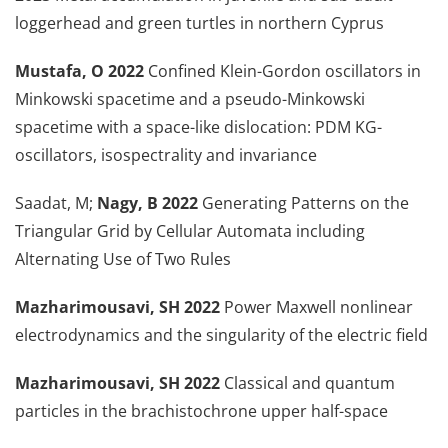
loggerhead and green turtles in northern Cyprus
Mustafa, O 2022
Confined Klein-Gordon oscillators in
Minkowski spacetime and a pseudo-Minkowski
spacetime with a space-like dislocation: PDM KG-
oscillators, isospectrality and invariance
Saadat, M;
Nagy, B 2022
Generating Patterns on the
Triangular Grid by Cellular Automata including
Alternating Use of Two Rules
Mazharimousavi, SH 2022
Power Maxwell nonlinear
electrodynamics and the singularity of the electric field
Mazharimousavi, SH 2022
Classical and quantum
particles in the brachistochrone upper half-space