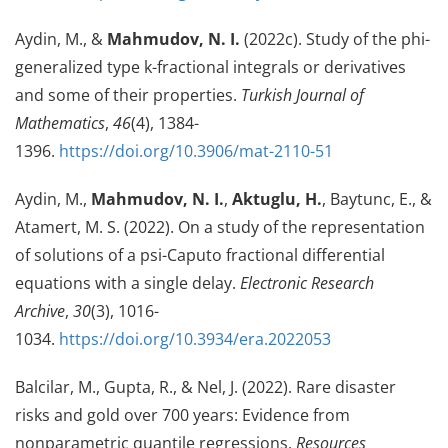
Aydin, M., &
Mahmudov, N. I.
(2022c). Study of the phi-
generalized type k-fractional integrals or derivatives
and some of their properties.
Turkish Journal of
Mathematics
,
46
(4), 1384-
1396.
https://doi.org/10.3906/mat-2110-51
Aydin, M.,
Mahmudov, N. I.
,
Aktuglu, H.
, Baytunc, E., &
Atamert, M. S. (2022). On a study of the representation
of solutions of a psi-Caputo fractional differential
equations with a single delay.
Electronic Research
Archive
,
30
(3), 1016-
1034.
https://doi.org/10.3934/era.2022053
Balcilar, M., Gupta, R., & Nel, J. (2022). Rare disaster
risks and gold over 700 years: Evidence from
nonparametric quantile regressions.
Resources