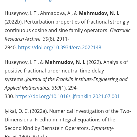
Huseynov, I. T., Ahmadova, A., &
Mahmudov, N. I.
(2022b). Perturbation properties of fractional strongly
continuous cosine and sine family operators.
Electronic
Research Archive
,
30
(8), 2911-
2940.
https://doi.org/10.3934/era.2022148
Huseynov, I. T., &
Mahmudov, N. I.
(2022). Analysis of
positive fractional-order neutral time-delay
systems.
Journal of the Franklin Institute-Engineering and
Applied Mathematics
,
359
(1), 294-
330.
https://doi.org/10.1016/j.jfranklin.2021.07.001
Iyikal, O. C. (2022a). Numerical Investigation of the Two-
Dimensional Fredholm Integral Equations of the
Second Kind by Bernstein Operators.
Symmetry-
Basel
,
14
(3), Article