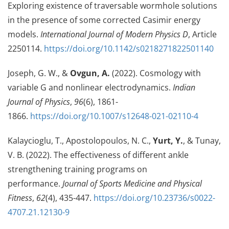
Exploring existence of traversable wormhole solutions
in the presence of some corrected Casimir energy
models.
International Journal of Modern Physics D
, Article
2250114.
https://doi.org/10.1142/s0218271822501140
Joseph, G. W., &
Ovgun, A.
(2022). Cosmology with
variable G and nonlinear electrodynamics.
Indian
Journal of Physics
,
96
(6), 1861-
1866.
https://doi.org/10.1007/s12648-021-02110-4
Kalaycioglu, T., Apostolopoulos, N. C.,
Yurt, Y.
, & Tunay,
V. B. (2022). The effectiveness of different ankle
strengthening training programs on
performance.
Journal of Sports Medicine and Physical
Fitness
,
62
(4), 435-447.
https://doi.org/10.23736/s0022-
4707.21.12130-9