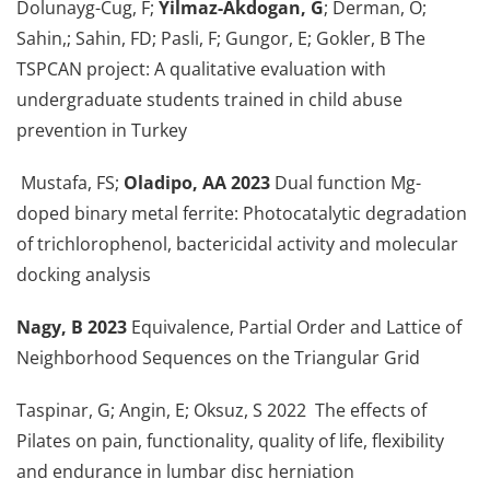
Dolunayg-Cug, F;
Yilmaz-Akdogan, G
; Derman, O;
Sahin,; Sahin, FD; Pasli, F; Gungor, E; Gokler, B The
TSPCAN project: A qualitative evaluation with
undergraduate students trained in child abuse
prevention in Turkey
Mustafa, FS;
Oladipo, AA 2023
Dual function Mg-
doped binary metal ferrite: Photocatalytic degradation
of trichlorophenol, bactericidal activity and molecular
docking analysis
Nagy, B 2023
Equivalence, Partial Order and Lattice of
Neighborhood Sequences on the Triangular Grid
Taspinar, G; Angin, E; Oksuz, S 2022 The effects of
Pilates on pain, functionality, quality of life, flexibility
and endurance in lumbar disc herniation