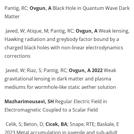
Pantig, RC;
Ovgun, A
Black Hole in Quantum Wave Dark
Matter
Javed, W; Atique, M; Pantig, RC;
Ovgun, A
Weak lensing,
Hawking radiation and greybody factor bound by a
charged black holes with non-linear electrodynamics
corrections
Javed, W; Riaz, S; Pantig, RC;
Ovgun, A 2022
Weak
gravitational lensing in dark matter and plasma
mediums for wormhole-like static aether solution
Mazharimousavi, SH
Regular Electric Field in
Electromagnetic Coupled to a Scalar Field
Celik, S; Beton, D;
Cicek, BA
; Snape, RTE; Baskale, E
2023 Metal accumulation in juvenile and sub-adult