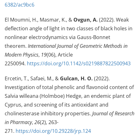
6382/ac9bc6
El Moumni, H., Masmar, K., &
Ovgun, A.
(2022). Weak
deflection angle of light in two classes of black holes in
nonlinear electrodynamics via Gauss-Bonnet
theorem.
International Journal of Geometric Methods in
Modern Physics
,
19
(06), Article
2250094.
https://doi.org/10.1142/s0219887822500943
Ercetin, T., Safaei, M., &
Gulcan, H. O.
(2022).
Investigation of total phenolic and flavonoid content of
Salvia willeana (Holmboe) Hedge, an endemic plant of
Cyprus, and screening of its antioxidant and
cholinesterase inhibitory properties.
Journal of Research
in Pharmacy
,
26
(2), 263-
271.
https://doi.org/10.29228/jrp.124