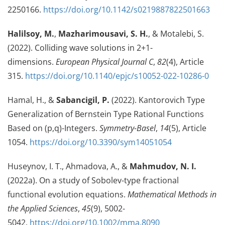
2250166.
https://doi.org/10.1142/s0219887822501663
Halilsoy, M.
,
Mazharimousavi, S. H.
, & Motalebi, S.
(2022). Colliding wave solutions in 2+1-
dimensions.
European Physical Journal C
,
82
(4), Article
315.
https://doi.org/10.1140/epjc/s10052-022-10286-0
Hamal, H., &
Sabancigil, P.
(2022). Kantorovich Type
Generalization of Bernstein Type Rational Functions
Based on (p,q)-Integers.
Symmetry-Basel
,
14
(5), Article
1054.
https://doi.org/10.3390/sym14051054
Huseynov, I. T., Ahmadova, A., &
Mahmudov, N. I.
(2022a). On a study of Sobolev-type fractional
functional evolution equations.
Mathematical Methods in
the Applied Sciences
,
45
(9), 5002-
5042.
https://doi.org/10.1002/mma.8090