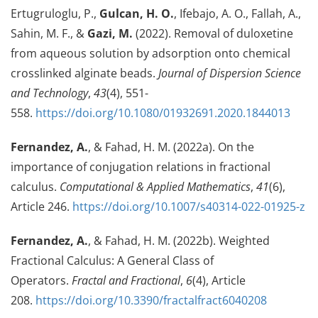
Ertugruloglu, P.,
Gulcan, H. O.
, Ifebajo, A. O., Fallah, A.,
Sahin, M. F., &
Gazi, M.
(2022). Removal of duloxetine
from aqueous solution by adsorption onto chemical
crosslinked alginate beads.
Journal of Dispersion Science
and Technology
,
43
(4), 551-
558.
https://doi.org/10.1080/01932691.2020.1844013
Fernandez, A.
, & Fahad, H. M. (2022a). On the
importance of conjugation relations in fractional
calculus.
Computational & Applied Mathematics
,
41
(6),
Article 246.
https://doi.org/10.1007/s40314-022-01925-z
Fernandez, A.
, & Fahad, H. M. (2022b). Weighted
Fractional Calculus: A General Class of
Operators.
Fractal and Fractional
,
6
(4), Article
208.
https://doi.org/10.3390/fractalfract6040208