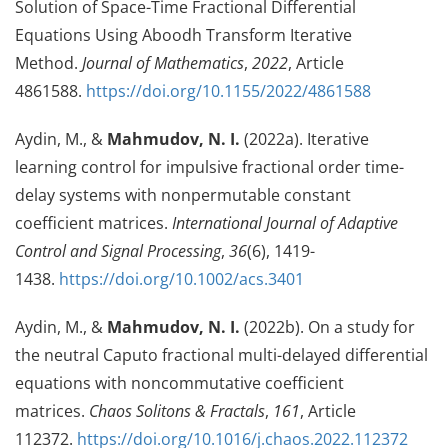
Solution of Space-Time Fractional Differential
Equations Using Aboodh Transform Iterative
Method.
Journal of Mathematics
,
2022
, Article
4861588.
https://doi.org/10.1155/2022/4861588
Aydin, M., &
Mahmudov, N. I.
(2022a). Iterative
learning control for impulsive fractional order time-
delay systems with nonpermutable constant
coefficient matrices.
International Journal of Adaptive
Control and Signal Processing
,
36
(6), 1419-
1438.
https://doi.org/10.1002/acs.3401
Aydin, M., &
Mahmudov, N. I.
(2022b). On a study for
the neutral Caputo fractional multi-delayed differential
equations with noncommutative coefficient
matrices.
Chaos Solitons & Fractals
,
161
, Article
112372.
https://doi.org/10.1016/j.chaos.2022.112372