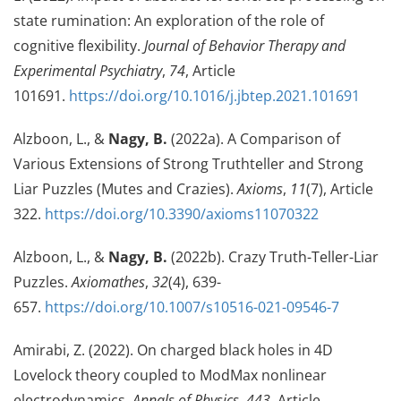
state rumination: An exploration of the role of
cognitive flexibility.
Journal of Behavior Therapy and
Experimental Psychiatry
,
74
, Article
101691.
https://doi.org/10.1016/j.jbtep.2021.101691
Alzboon, L., &
Nagy, B.
(2022a). A Comparison of
Various Extensions of Strong Truthteller and Strong
Liar Puzzles (Mutes and Crazies).
Axioms
,
11
(7), Article
322.
https://doi.org/10.3390/axioms11070322
Alzboon, L., &
Nagy, B.
(2022b). Crazy Truth-Teller-Liar
Puzzles.
Axiomathes
,
32
(4), 639-
657.
https://doi.org/10.1007/s10516-021-09546-7
Amirabi, Z. (2022). On charged black holes in 4D
Lovelock theory coupled to ModMax nonlinear
electrodynamics.
Annals of Physics
,
443
, Article