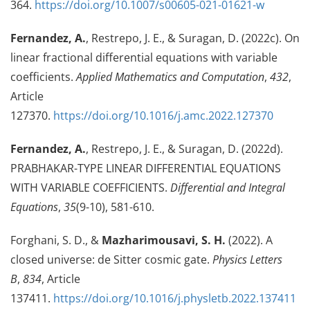
364.
https://doi.org/10.1007/s00605-021-01621-w
Fernandez, A.
, Restrepo, J. E., & Suragan, D. (2022c). On
linear fractional differential equations with variable
coefficients.
Applied Mathematics and Computation
,
432
,
Article
127370.
https://doi.org/10.1016/j.amc.2022.127370
Fernandez, A.
, Restrepo, J. E., & Suragan, D. (2022d).
PRABHAKAR-TYPE LINEAR DIFFERENTIAL EQUATIONS
WITH VARIABLE COEFFICIENTS.
Differential and Integral
Equations
,
35
(9-10), 581-610.
Forghani, S. D., &
Mazharimousavi, S. H.
(2022). A
closed universe: de Sitter cosmic gate.
Physics Letters
B
,
834
, Article
137411.
https://doi.org/10.1016/j.physletb.2022.137411