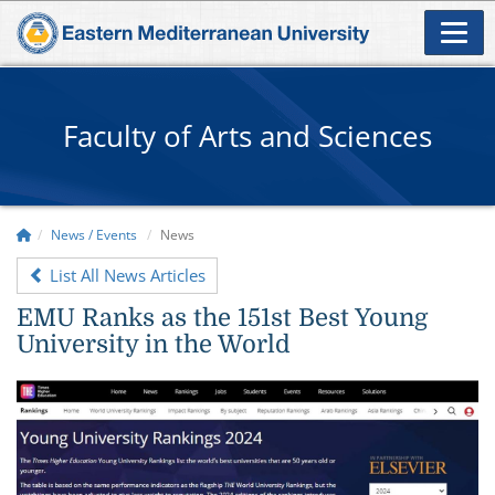
Faculty of Arts and Sciences
News / Events
News
List All News Articles
EMU Ranks as the 151st Best Young
University in the World