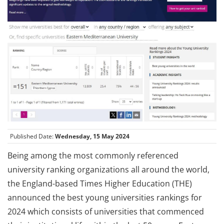
Published Date:
Wednesday, 15 May 2024
Being among the most commonly referenced
university ranking organizations all around the world,
the England-based Times Higher Education (THE)
announced the best young universities rankings for
2024 which consists of universities that commenced