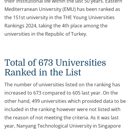
their institutional life within the last 50 years. Eastern
Mediterranean University (EMU) has been ranked as
the 151st university in the THE Young Universities
Rankings 2024, taking the 4th place among the
universities in the Republic of Turkey.
Total of 673 Universities
Ranked in the List
The number of universities listed on the ranking has
increased to 673 compared to 605 last year. On the
other hand, 499 universities which provided data to be
included in the ranking however were not listed with
the reason of not meeting the criteria. As it was last
year, Nanyang Technological University in Singapore