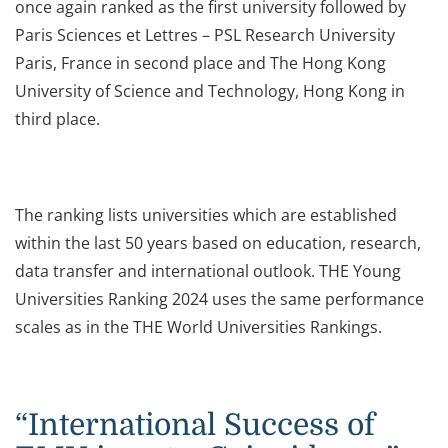
once again ranked as the first university followed by
Paris Sciences et Lettres – PSL Research University
Paris, France in second place and The Hong Kong
University of Science and Technology, Hong Kong in
third place.
The ranking lists universities which are established
within the last 50 years based on education, research,
data transfer and international outlook. THE Young
Universities Ranking 2024 uses the same performance
scales as in the THE World Universities Rankings.
“International Success of