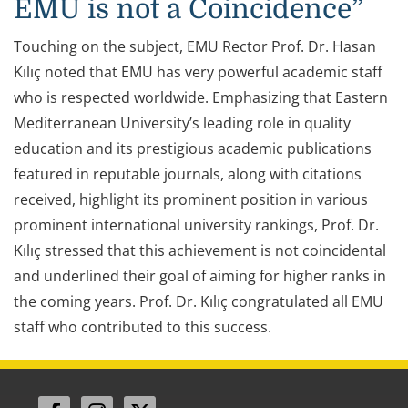
EMU is not a Coincidence”
Touching on the subject, EMU Rector Prof. Dr. Hasan
Kılıç noted that EMU has very powerful academic staff
who is respected worldwide. Emphasizing that Eastern
Mediterranean University’s leading role in quality
education and its prestigious academic publications
featured in reputable journals, along with citations
received, highlight its prominent position in various
prominent international university rankings, Prof. Dr.
Kılıç stressed that this achievement is not coincidental
and underlined their goal of aiming for higher ranks in
the coming years. Prof. Dr. Kılıç congratulated all EMU
staff who contributed to this success.