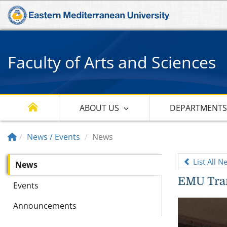
Faculty of Arts and Sciences
ABOUT US
DEPARTMENT
News / Events
News
List All N
News
EMU Tran
Events
Announcements