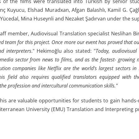
s of the films were translated into Turkish by senior stud
enç Kuyucu, Elshad Muradxan, Afgan Balashlı, Kamil G. Çağ
 Yücedal, Mina Huseynli and Nezaket Şadırvan under the sup
ff member, Audiovisual Translation specialist Neslihan Bin
d team for this project. Once more our event has proved that our
nd interpreters
." Hekimoğlu also stated: "
Today, audiovisual
 media sector from news to films, and as the fastest- growing 
ution companies like Netflix are the world's largest sectors in n
this field also requires qualified translators equipped with 
the profession and intercultural communication skills."
this are valuable opportunities for students to gain hands
terranean University (EMU) Translation and Interpreting 