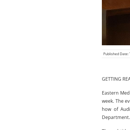
Published Date:
GETTING RE
Eastern Medi
week. The ev
how of Audi
Department.