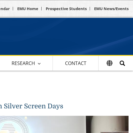
endar
EMU Home
Prospective Students
EMU News/Events
RESEARCH
CONTACT
h Silver Screen Days