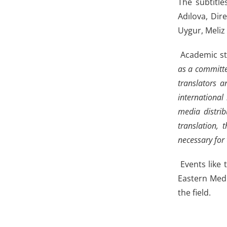
The subtitle
Adılova, Dir
Uygur, Meliz
Academic sta
as a committe
translators a
international
media distrib
translation, 
necessary for 
Events like 
Eastern Medi
the field.