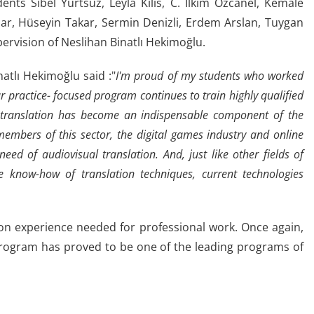
ents Sibel Yurtsuz, Leyla Kilis, C. İlkim Özcanel, Kemale
lar, Hüseyin Takar, Sermin Denizli, Erdem Arslan, Tuygan
ervision of Neslihan Binatlı Hekimoğlu.
atlı Hekimoğlu said :"
I'm proud of my students who worked
 practice- focused program continues to train highly qualified
 translation has become an indispensable component of the
members of this sector, the digital games industry and online
eed of audiovisual translation. And, just like other fields of
the know-how of translation techniques, current technologies
-on experience needed for professional work. Once again,
program has proved to be one of the leading programs of