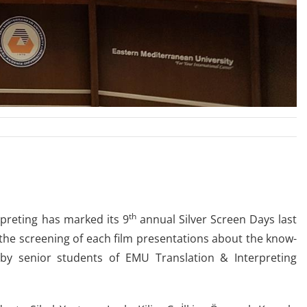
th
preting has marked its 9
annual Silver Screen Days last
he screening of each film presentations about the know-
 by senior students of EMU Translation & Interpreting