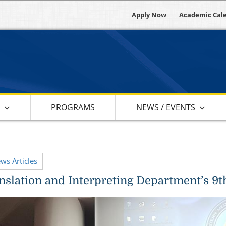
Apply Now
Academic Cal
S
PROGRAMS
NEWS / EVENTS
ews Articles
slation and Interpreting Department’s 9t