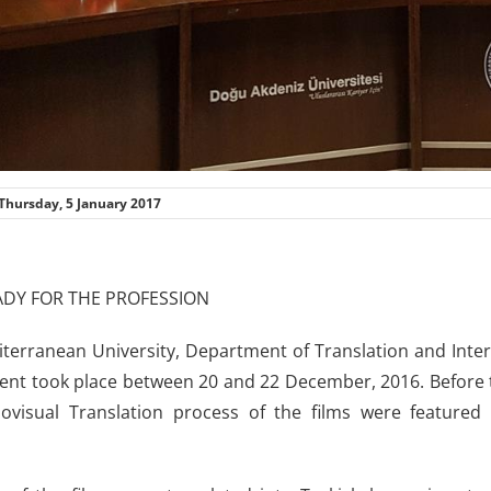
Thursday, 5 January 2017
ADY FOR THE PROFESSION
terranean University, Department of Translation and Inter
ent took place between 20 and 22 December, 2016. Before t
ovisual Translation process of the films were featured