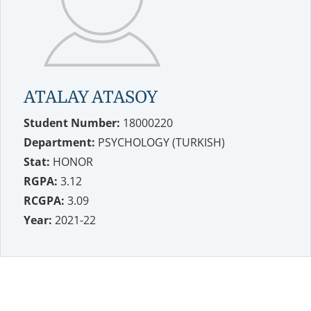
ATALAY ATASOY
Student Number:
18000220
Department:
PSYCHOLOGY (TURKISH)
Stat:
HONOR
RGPA:
3.12
RCGPA:
3.09
Year:
2021-22