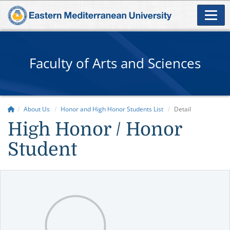
Faculty of Arts and Sciences
About Us
Honor and High Honor Students List
Detail
High Honor / Honor
Student