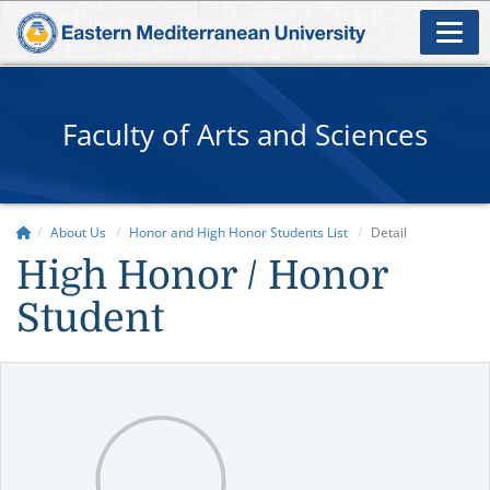
Faculty of Arts and Sciences
About Us
Honor and High Honor Students List
Detail
High Honor / Honor
Student