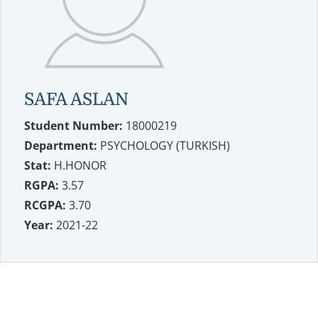
SAFA ASLAN
Student Number:
18000219
Department:
PSYCHOLOGY (TURKISH)
Stat:
H.HONOR
RGPA:
3.57
RCGPA:
3.70
Year:
2021-22