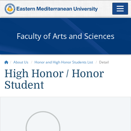
Faculty of Arts and Sciences
About Us
Honor and High Honor Students List
Detail
High Honor / Honor
Student