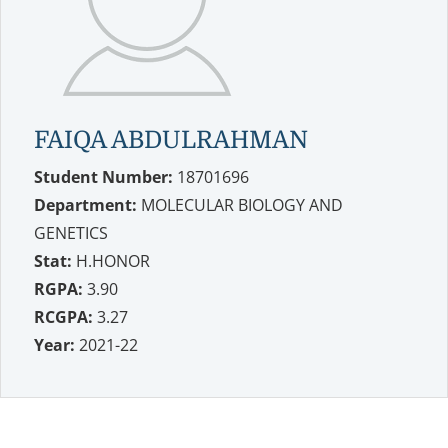
FAIQA ABDULRAHMAN
Student Number:
18701696
Department:
MOLECULAR BIOLOGY AND
GENETICS
Stat:
H.HONOR
RGPA:
3.90
RCGPA:
3.27
Year:
2021-22