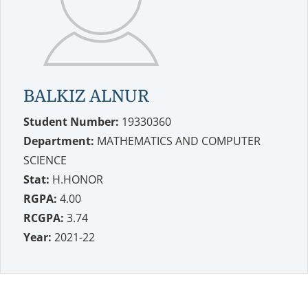
BALKIZ ALNUR
Student Number:
19330360
Department:
MATHEMATICS AND COMPUTER
SCIENCE
Stat:
H.HONOR
RGPA:
4.00
RCGPA:
3.74
Year:
2021-22