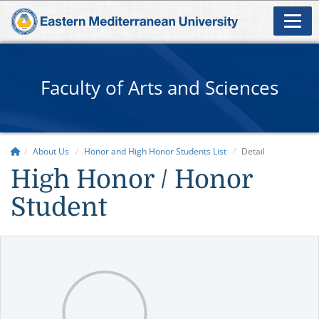
Faculty of Arts and Sciences
About Us
Honor and High Honor Students List
Detail
High Honor / Honor
Student