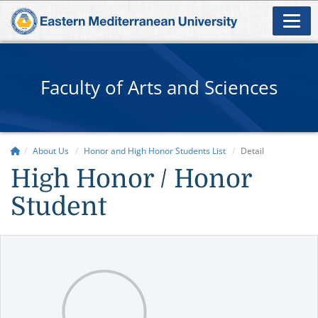
Faculty of Arts and Sciences
About Us
Honor and High Honor Students List
Detail
High Honor / Honor
Student