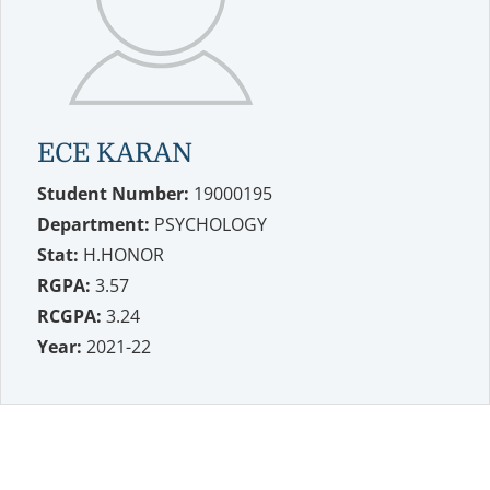
ECE KARAN
Student Number:
19000195
Department:
PSYCHOLOGY
Stat:
H.HONOR
RGPA:
3.57
RCGPA:
3.24
Year:
2021-22