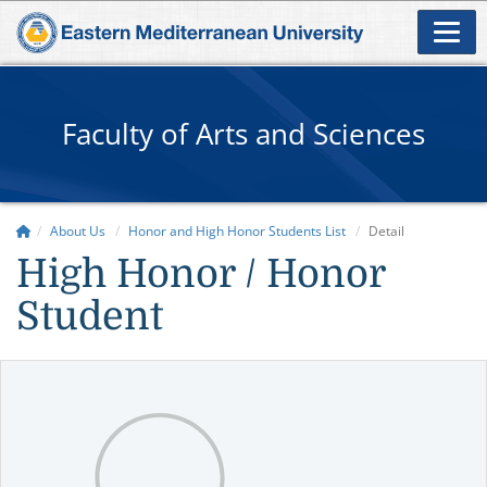
Faculty of Arts and Sciences
About Us
Honor and High Honor Students List
Detail
High Honor / Honor
Student