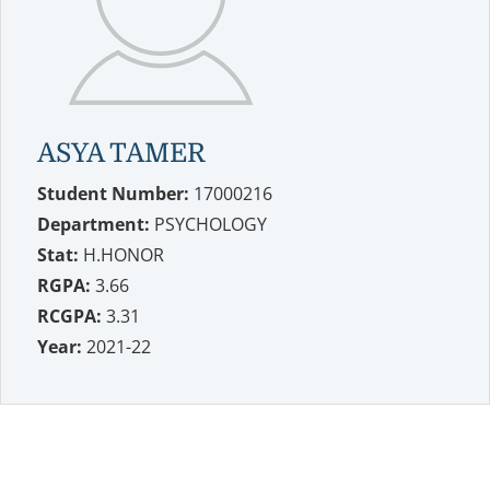
ASYA TAMER
Student Number:
17000216
Department:
PSYCHOLOGY
Stat:
H.HONOR
RGPA:
3.66
RCGPA:
3.31
Year:
2021-22