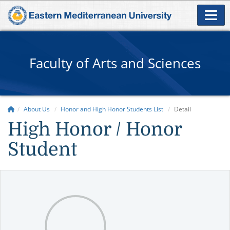
Faculty of Arts and Sciences
About Us
Honor and High Honor Students List
Detail
High Honor / Honor
Student