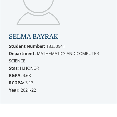
SELMA BAYRAK
Student Number:
18330941
Department:
MATHEMATICS AND COMPUTER
SCIENCE
Stat:
H.HONOR
RGPA:
3.68
RCGPA:
3.13
Year:
2021-22