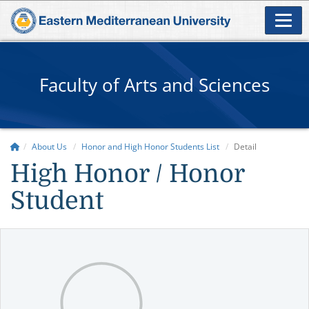
Faculty of Arts and Sciences
About Us
Honor and High Honor Students List
Detail
High Honor / Honor
Student