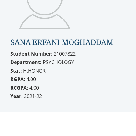
SANA ERFANI MOGHADDAM
Student Number:
21007822
Department:
PSYCHOLOGY
Stat:
H.HONOR
RGPA:
4.00
RCGPA:
4.00
Year:
2021-22