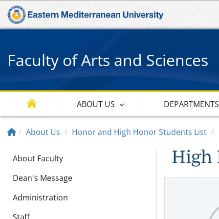
Faculty of Arts and Sciences
ABOUT US
DEPARTMENT
About Us
Honor and High Honor Students List
High 
About Faculty
Dean's Message
Administration
Staff