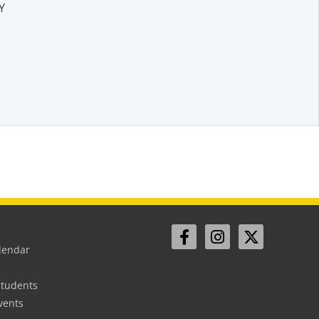
Y
lendar
Students
vents