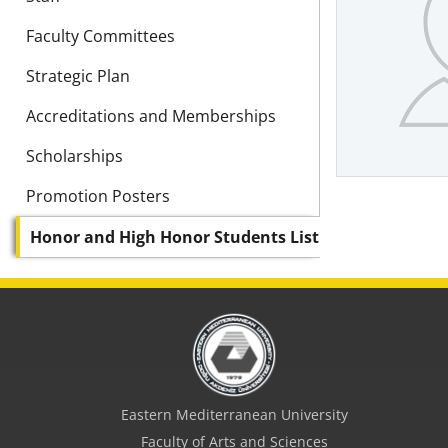
Faculty Committees
Strategic Plan
Accreditations and Memberships
Scholarships
Promotion Posters
Honor and High Honor Students List
Eastern Mediterranean University
Faculty of Arts and Sciences