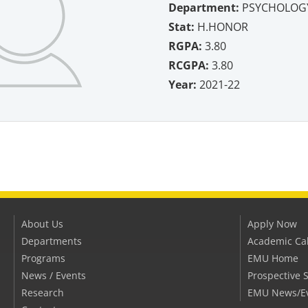
Department:
PSYCHOLOG
Stat:
H.HONOR
RGPA:
3.80
RCGPA:
3.80
Year:
2021-22
About Us
Apply Now
Departments
Academic Ca
Programs
EMU Home
News / Events
Prospective 
Research
EMU News/E