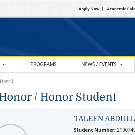
Apply Now
Academic Cal
S
PROGRAMS
NEWS / EVENTS
Detail
Honor / Honor Student
TALEEN ABDUL
Student Number:
210074