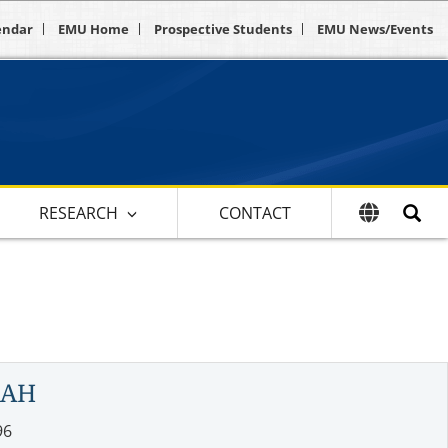
endar
EMU Home
Prospective Students
EMU News/Events
RESEARCH
CONTACT
LAH
96