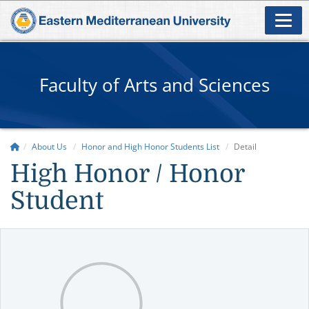
Faculty of Arts and Sciences
About Us
Honor and High Honor Students List
Detail
High Honor / Honor
Student