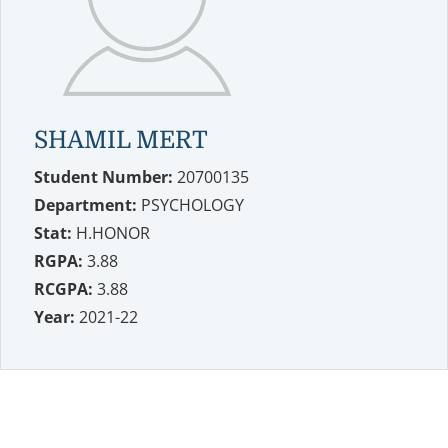
SHAMIL MERT
Student Number:
20700135
Department:
PSYCHOLOGY
Stat:
H.HONOR
RGPA:
3.88
RCGPA:
3.88
Year:
2021-22