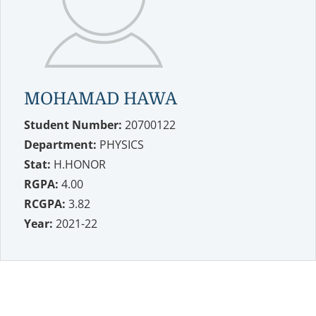
MOHAMAD HAWA
Student Number:
20700122
Department:
PHYSICS
Stat:
H.HONOR
RGPA:
4.00
RCGPA:
3.82
Year:
2021-22