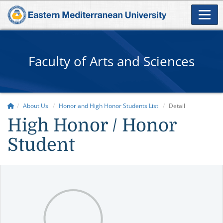
Faculty of Arts and Sciences
About Us
Honor and High Honor Students List
Detail
High Honor / Honor
Student