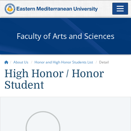
Faculty of Arts and Sciences
About Us
Honor and High Honor Students List
Detail
High Honor / Honor
Student