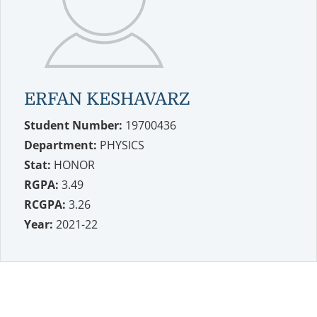
ERFAN KESHAVARZ
Student Number:
19700436
Department:
PHYSICS
Stat:
HONOR
RGPA:
3.49
RCGPA:
3.26
Year:
2021-22