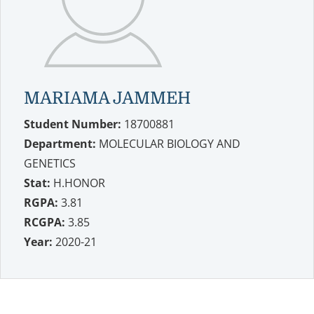
MARIAMA JAMMEH
Student Number:
18700881
Department:
MOLECULAR BIOLOGY AND
GENETICS
Stat:
H.HONOR
RGPA:
3.81
RCGPA:
3.85
Year:
2020-21