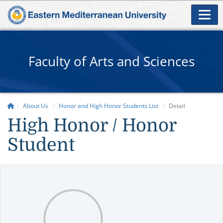
Faculty of Arts and Sciences
About Us
Honor and High Honor Students List
Detail
High Honor / Honor
Student