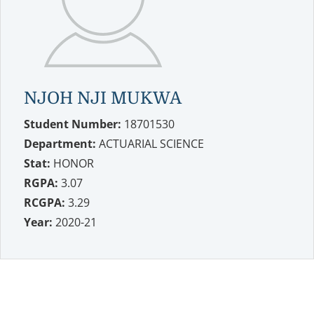
NJOH NJI MUKWA
Student Number:
18701530
Department:
ACTUARIAL SCIENCE
Stat:
HONOR
RGPA:
3.07
RCGPA:
3.29
Year:
2020-21