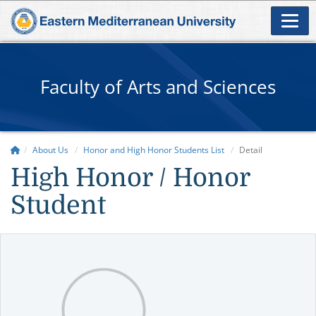
Faculty of Arts and Sciences
About Us
Honor and High Honor Students List
Detail
High Honor / Honor
Student