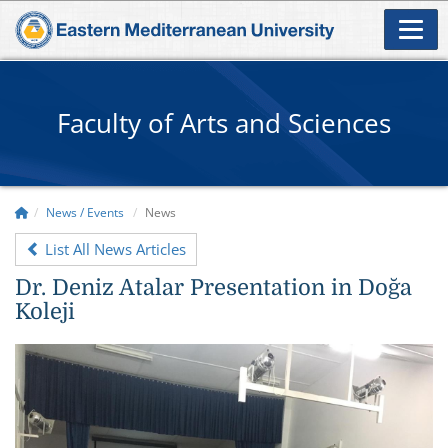
Faculty of Arts and Sciences
News / Events
News
List All News Articles
Dr. Deniz Atalar Presentation in Doğa
Koleji