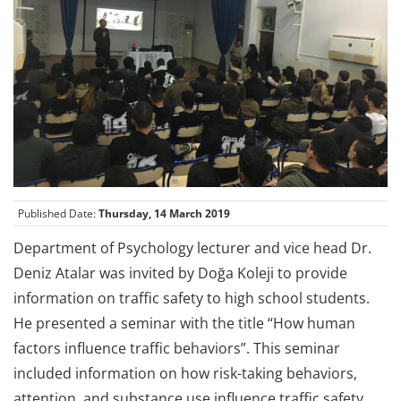
Published Date:
Thursday, 14 March 2019
Department of Psychology lecturer and vice head Dr.
Deniz Atalar was invited by Doğa Koleji to provide
information on traffic safety to high school students.
He presented a seminar with the title “How human
factors influence traffic behaviors”. This seminar
included information on how risk-taking behaviors,
attention, and substance use influence traffic safety.