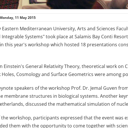
Monday, 11 May 2015
 Eastern Mediterranean University, Arts and Sciences Facu
d Integrable Systems" took place at Salamis Bay Conti Resor
 in this year's workshop which hosted 18 presentations cons
 Einstein's General Relativity Theory, theoretical work on 
k Holes, Cosmology and Surface Geometrics were among pop
eynote speakers of the workshop Prof. Dr. Jemal Guven fro
the membrane structures in biological systems. Another key
Netherlands, discussed the mathematical simulation of nucl
f the workshop, participants expressed that the event was 
vided them with the opportunity to come together with scie