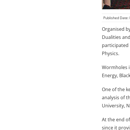
Published Date:
Organised by
Dualities an
participated
Physics.
Wormholes in
Energy, Blac
One of the k
analysis of 
University, 
At the end o
since it pro