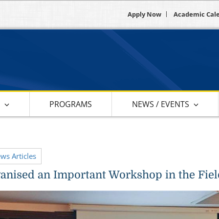
Apply Now
Academic Cal
S
PROGRAMS
NEWS / EVENTS
ews Articles
nised an Important Workshop in the Fiel