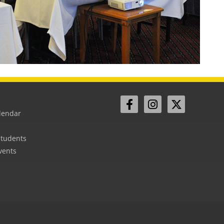
lendar
Students
vents