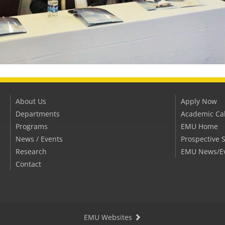
About Us
Apply Now
Departments
Academic Ca
Programs
EMU Home
News / Events
Prospective 
Research
EMU News/E
Contact
EMU Websites