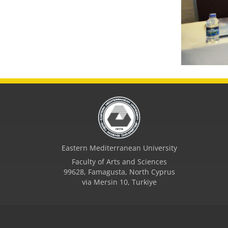
Eastern Mediterranean University
Faculty of Arts and Sciences
99628, Famagusta, North Cyprus
via Mersin 10, Turkiye