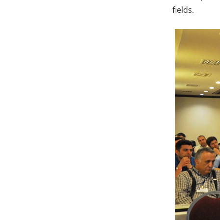
fields.