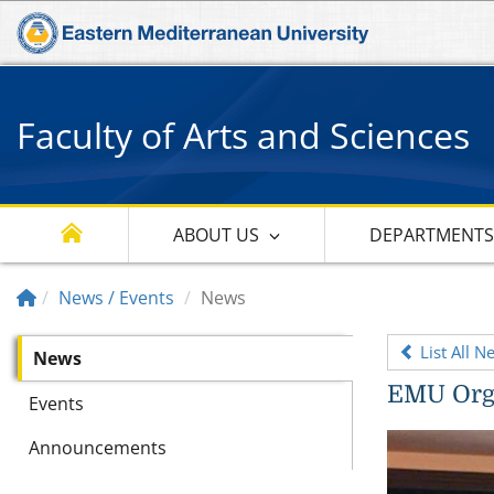
Faculty of Arts and Sciences
ABOUT US
DEPARTMENT
News / Events
News
List All N
News
EMU Orga
Events
Announcements