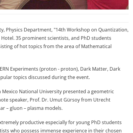
lty, Physics Department, "14th Workshop on Quantization,
t Hotel. 35 prominent scientists, and PhD students
isting of hot topics from the area of Mathematical
CERN Experiments (proton - proton), Dark Matter, Dark
ular topics discussed during the event.
m Mexico National University presented a geometric
note speaker, Prof. Dr. Umut Gürsoy from Utrecht
ear – gluon – plasma models.
extremely productive especially for young PhD students
ntists who possess immense experience in their chosen