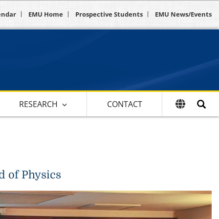
endar
EMU Home
Prospective Students
EMU News/Events
RESEARCH
CONTACT
d of Physics