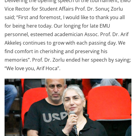
Delivering the opening speech of the tournament, EMU
Vice Rector for Student Affairs Prof. Dr. Sonuç Zorlu
said; “First and foremost, I would like to thank you all
for being here today. Our longing for late EMU
personnel, esteemed academician Assoc. Prof. Dr. Arif
Akkeleş continues to grow with each passing day. We
find comfort in cherishing and preserving his
memories”. Prof. Dr. Zorlu ended her speech by saying;
“We love you, Arif Hoca”.