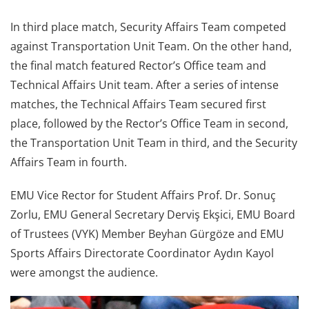
In third place match, Security Affairs Team competed
against Transportation Unit Team. On the other hand,
the final match featured Rector’s Office team and
Technical Affairs Unit team. After a series of intense
matches, the Technical Affairs Team secured first
place, followed by the Rector’s Office Team in second,
the Transportation Unit Team in third, and the Security
Affairs Team in fourth.
EMU Vice Rector for Student Affairs Prof. Dr. Sonuç
Zorlu, EMU General Secretary Derviş Ekşici, EMU Board
of Trustees (VYK) Member Beyhan Gürgöze and EMU
Sports Affairs Directorate Coordinator Aydın Kayol
were amongst the audience.