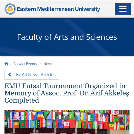
Faculty of Arts and Sciences
News / Events
News
List All News Articles
EMU Futsal Tournament Organized in
Memory of Assoc. Prof. Dr. Arif Akkeleş
Completed