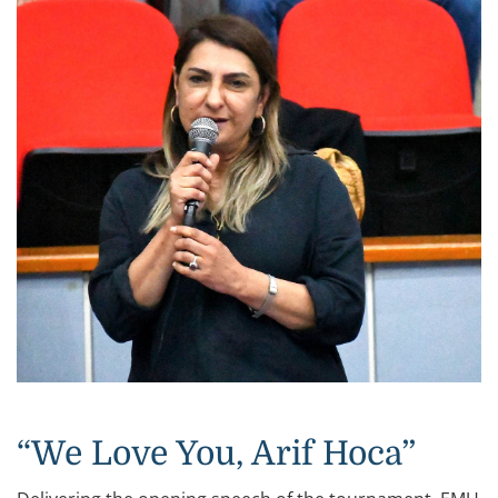
“We Love You, Arif Hoca”