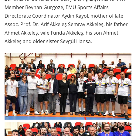
Member Beyhan Gürgöze, EMU Sports Affairs
Directorate Coordinator Aydın Kayol, mother of late
Assoc. Prof. Dr. Arif Akkeleş Semray Akkeleş, his father
Ahmet Akkeleş, wife Funda Akkeleş, his son Ahmet
Akkeleş and older sister Sevgül Hansa.