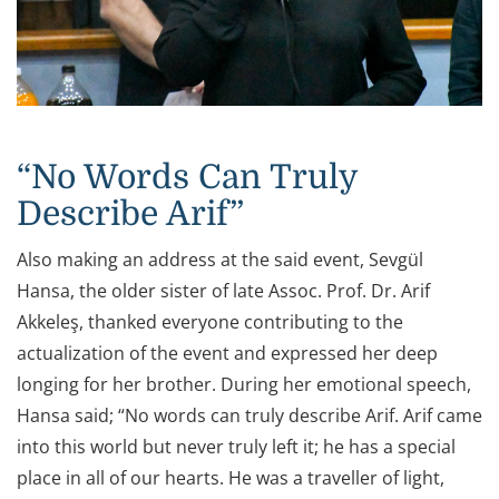
“No Words Can Truly
Describe Arif”
Also making an address at the said event, Sevgül
Hansa, the older sister of late Assoc. Prof. Dr. Arif
Akkeleş, thanked everyone contributing to the
actualization of the event and expressed her deep
longing for her brother. During her emotional speech,
Hansa said; “No words can truly describe Arif. Arif came
into this world but never truly left it; he has a special
place in all of our hearts. He was a traveller of light,