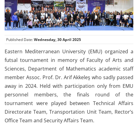
Published Date:
Wednesday, 30 April 2025
Eastern Mediterranean University (EMU) organized a
futsal tournament in memory of Faculty of Arts and
Sciences, Department of Mathematics academic staff
member Assoc. Prof. Dr. Arif Akkeleş who sadly passed
away in 2024. Held with participation only from EMU
personnel members, the finals round of the
tournament were played between Technical Affairs
Directorate Team, Transportation Unit Team, Rector’s
Office Team and Security Affairs Team.