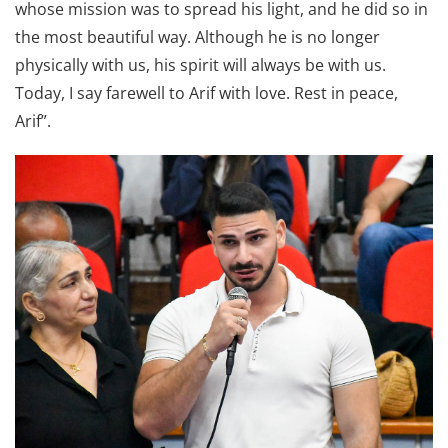
whose mission was to spread his light, and he did so in
the most beautiful way. Although he is no longer
physically with us, his spirit will always be with us.
Today, I say farewell to Arif with love. Rest in peace,
Arif”.