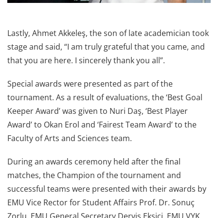
Lastly, Ahmet Akkeleş, the son of late academician took
stage and said, “I am truly grateful that you came, and
that you are here. I sincerely thank you all”.
Special awards were presented as part of the
tournament. As a result of evaluations, the ‘Best Goal
Keeper Award’ was given to Nuri Daş, ‘Best Player
Award’ to Okan Erol and ‘Fairest Team Award’ to the
Faculty of Arts and Sciences team.
During an awards ceremony held after the final
matches, the Champion of the tournament and
successful teams were presented with their awards by
EMU Vice Rector for Student Affairs Prof. Dr. Sonuç
Zorlu, EMU General Secretary Derviş Ekşici, EMU VYK