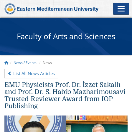
Faculty of Arts and Sciences
News / Events
News
List All News Articles
EMU Physicists Prof. Dr. İzzet Sakallı
and Prof. Dr. S. Habib Mazharimousavi
Trusted Reviewer Award from IOP
Publishing