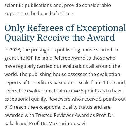
scientific publications and, provide considerable
support to the board of editors.
Only Referees of Exceptional
Quality Receive the Award
In 2023, the prestigious publishing house started to
grant the IOP Reliable Referee Award to those who
have regularly carried out evaluations all around the
world. The publishing house assesses the evaluation
reports of the editors based on a scale from 1 to 5 and,
refers the evaluations that receive 5 points as to have
exceptional quality. Reviewers who receive 5 points out
of 5 reach the exceptional quality status and are
awarded with Trusted Reviewer Award as Prof. Dr.
Sakallı and Prof. Dr. Mazharimousavi.