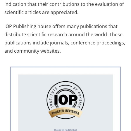
indication that their contributions to the evaluation of
scientific articles are appreciated.
IOP Publishing house offers many publications that
distribute scientific research around the world. These
publications include journals, conference proceedings,
and community websites.