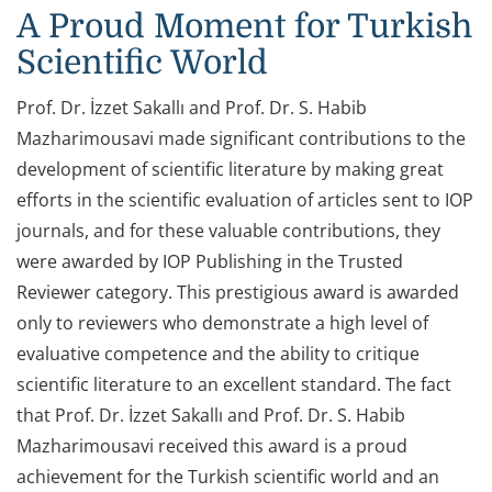
A Proud Moment for Turkish
Scientific World
Prof. Dr. İzzet Sakallı and Prof. Dr. S. Habib
Mazharimousavi made significant contributions to the
development of scientific literature by making great
efforts in the scientific evaluation of articles sent to IOP
journals, and for these valuable contributions, they
were awarded by IOP Publishing in the Trusted
Reviewer category. This prestigious award is awarded
only to reviewers who demonstrate a high level of
evaluative competence and the ability to critique
scientific literature to an excellent standard. The fact
that Prof. Dr. İzzet Sakallı and Prof. Dr. S. Habib
Mazharimousavi received this award is a proud
achievement for the Turkish scientific world and an