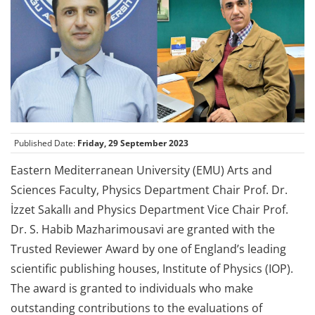
Published Date:
Friday, 29 September 2023
Eastern Mediterranean University (EMU) Arts and
Sciences Faculty, Physics Department Chair Prof. Dr.
İzzet Sakallı and Physics Department Vice Chair Prof.
Dr. S. Habib Mazharimousavi are granted with the
Trusted Reviewer Award by one of England’s leading
scientific publishing houses, Institute of Physics (IOP).
The award is granted to individuals who make
outstanding contributions to the evaluations of