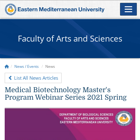
Faculty of Arts and Sciences
News / Events
News
List All News Articles
Medical Biotechnology Master's
Program Webinar Series 2021 Spring