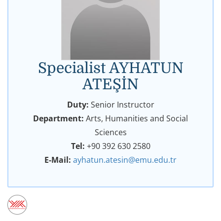
Specialist AYHATUN
ATEŞİN
Duty:
Senior Instructor
Department:
Arts, Humanities and Social
Sciences
Tel:
+90 392 630 2580
E-Mail:
ayhatun.atesin@emu.edu.tr