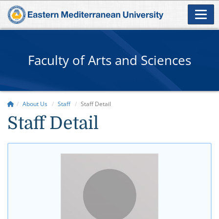
Faculty of Arts and Sciences
About Us
Staff
Staff Detail
Staff Detail