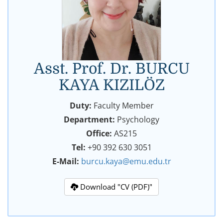
Asst. Prof. Dr. BURCU
KAYA KIZILÖZ
Duty:
Faculty Member
Department:
Psychology
Office:
AS215
Tel:
+90 392 630 3051
E-Mail:
burcu.kaya@emu.edu.tr
Download "CV (PDF)"