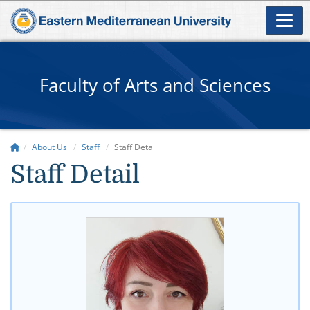
Faculty of Arts and Sciences
About Us
Staff
Staff Detail
Staff Detail