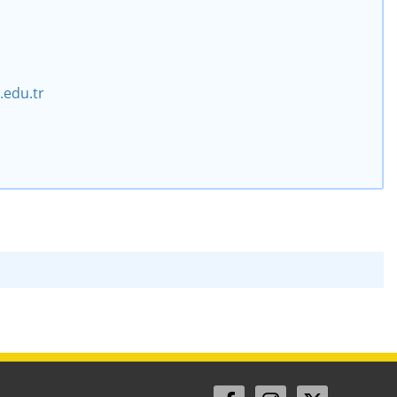
edu.tr