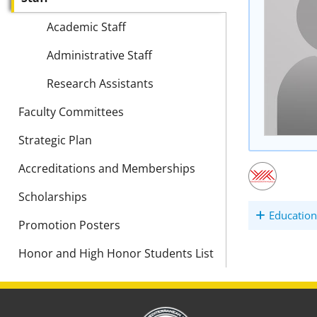
Academic Staff
Administrative Staff
Research Assistants
Faculty Committees
Strategic Plan
Accreditations and Memberships
Scholarships
Education
Promotion Posters
Honor and High Honor Students List