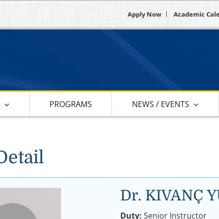
Apply Now
Academic Cal
S
PROGRAMS
NEWS / EVENTS
Detail
Dr. KIVANÇ 
Duty:
Senior Instructor