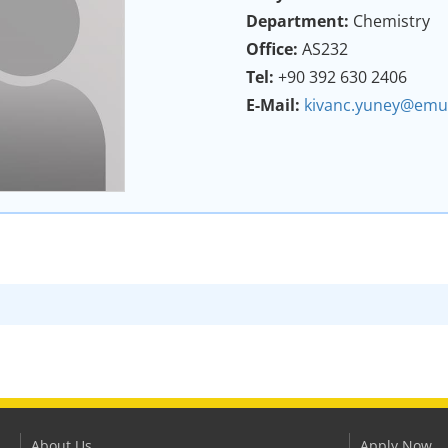
Department:
Chemistry
Office:
AS232
Tel:
+90 392 630 2406
E-Mail:
kivanc.yuney@emu.
About Us
Apply Now