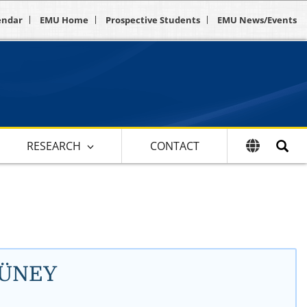
endar
EMU Home
Prospective Students
EMU News/Events
RESEARCH
CONTACT
YÜNEY