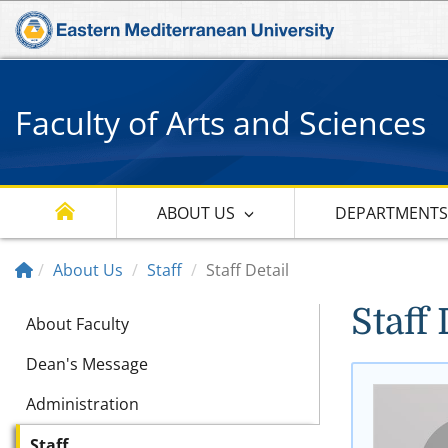
Faculty of Arts and Sciences
ABOUT US
DEPARTMENT
About Us
Staff
Staff Detail
Staff 
About Faculty
Dean's Message
Administration
Staff