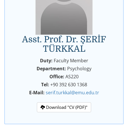
Asst. Prof. Dr. ŞERİF
TÜRKKAL
Duty:
Faculty Member
Department:
Psychology
Office:
AS220
Tel:
+90 392 630 1368
E-Mail:
serif.turkkal@emu.edu.tr
Download "CV (PDF)"