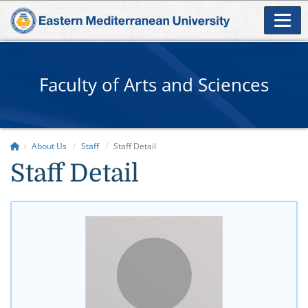
Faculty of Arts and Sciences
About Us
Staff
Staff Detail
Staff Detail