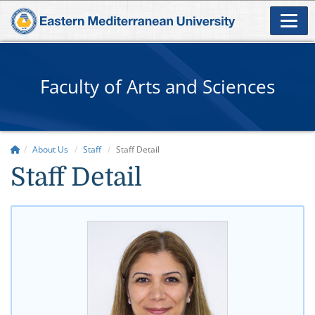
Faculty of Arts and Sciences
About Us
Staff
Staff Detail
Staff Detail