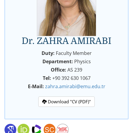
Dr. ZAHRA AMIRABI
Duty:
Faculty Member
Department:
Physics
Office:
AS 239
Tel:
+90 392 630 1067
E-Mail:
zahra.amirabi@emu.edu.tr
Download "CV (PDF)"