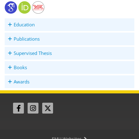
Education
Publications
Supervised Thesis
Books
Awards
EMU Websites