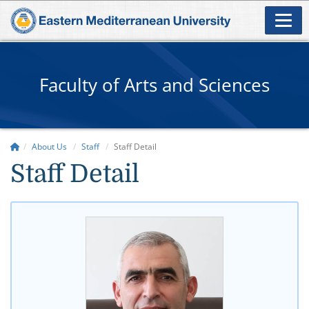
Faculty of Arts and Sciences
About Us
Staff
Staff Detail
Staff Detail