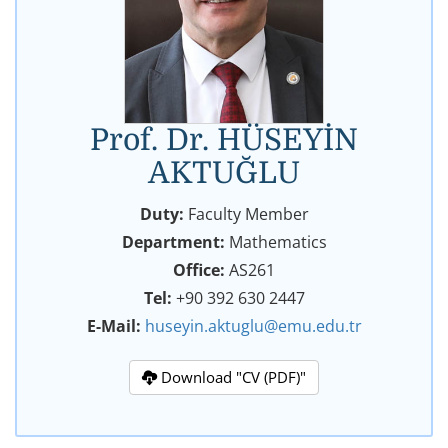
Prof. Dr. HÜSEYİN
AKTUĞLU
Duty:
Faculty Member
Department:
Mathematics
Office:
AS261
Tel:
+90 392 630 2447
E-Mail:
huseyin.aktuglu@emu.edu.tr
Download "CV (PDF)"