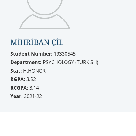
MİHRİBAN ÇİL
Student Number:
19330545
Department:
PSYCHOLOGY (TURKISH)
Stat:
H.HONOR
RGPA:
3.52
RCGPA:
3.14
Year:
2021-22