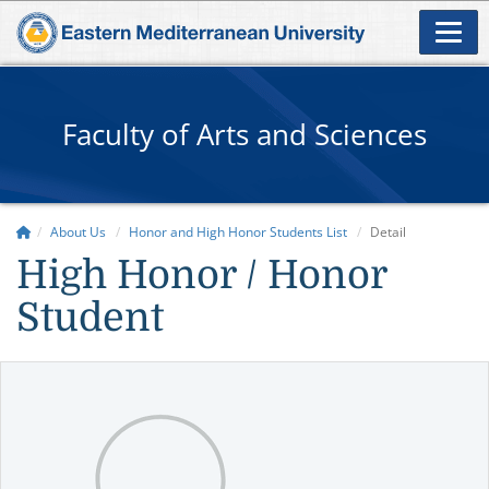
Faculty of Arts and Sciences
About Us
Honor and High Honor Students List
Detail
High Honor / Honor
Student