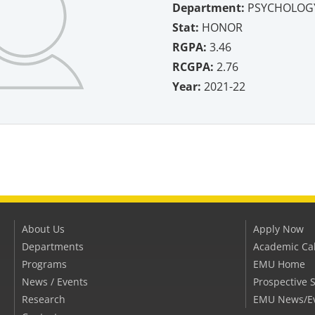
Department:
PSYCHOLOGY
Stat:
HONOR
RGPA:
3.46
RCGPA:
2.76
Year:
2021-22
About Us
Apply Now
Departments
Academic Ca
Programs
EMU Home
News / Events
Prospective 
Research
EMU News/E