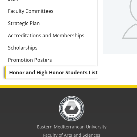
Faculty Committees
Strategic Plan
Accreditations and Memberships
Scholarships
Promotion Posters
Honor and High Honor Students List
Eastern Mediterranean University
Faculty of Arts and Sciences