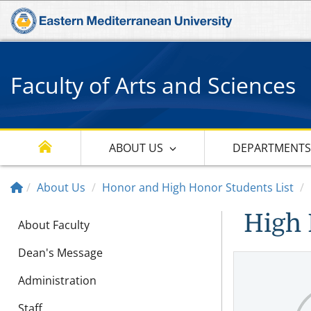
Faculty of Arts and Sciences
ABOUT US
DEPARTMENT
About Us
Honor and High Honor Students List
High 
About Faculty
Dean's Message
Administration
Staff