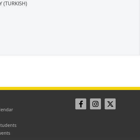
 (TURKISH)
lendar
Students
vents