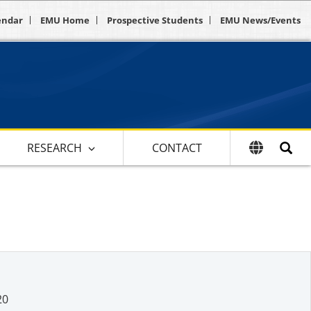
endar
EMU Home
Prospective Students
EMU News/Events
RESEARCH
CONTACT
20