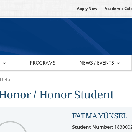
Apply Now
Academic Cal
S
PROGRAMS
NEWS / EVENTS
Detail
Honor / Honor Student
FATMA YÜKSEL
Student Number:
183000