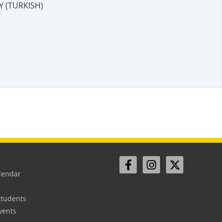
 (TURKISH)
lendar
Students
vents