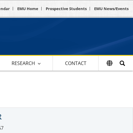
endar
EMU Home
Prospective Students
EMU News/Events
RESEARCH
CONTACT
R
67