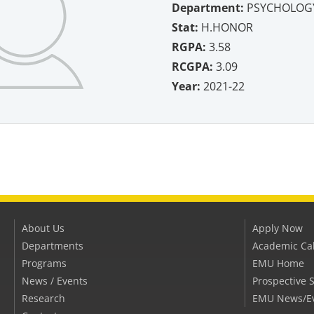
Department:
PSYCHOLOGY
Stat:
H.HONOR
RGPA:
3.58
RCGPA:
3.09
Year:
2021-22
About Us
Apply Now
Departments
Academic Ca
Programs
EMU Home
News / Events
Prospective 
Research
EMU News/E