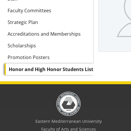
Faculty Committees
Strategic Plan
Accreditations and Memberships
Scholarships
Promotion Posters
Honor and High Honor Students List
Eastern Mediterranean University
Faculty of Arts and Sciences