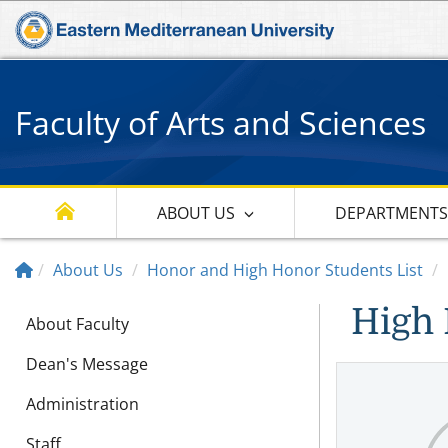
Faculty of Arts and Sciences
ABOUT US
DEPARTMENT
About Us
Honor and High Honor Students List
High 
About Faculty
Dean's Message
Administration
Staff