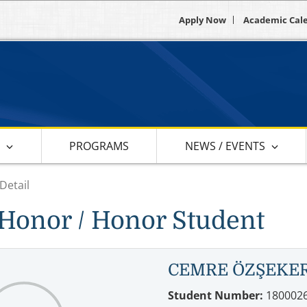
Apply Now
Academic Cal
S
PROGRAMS
NEWS / EVENTS
Detail
Honor / Honor Student
CEMRE ÖZŞEKE
Student Number:
180002