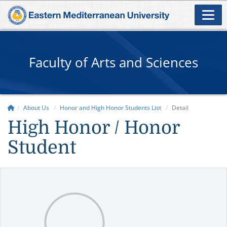
Faculty of Arts and Sciences
About Us
Honor and High Honor Students List
Detail
High Honor / Honor
Student