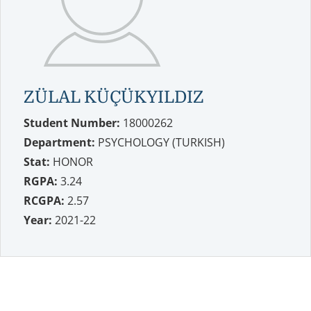
ZÜLAL KÜÇÜKYILDIZ
Student Number:
18000262
Department:
PSYCHOLOGY (TURKISH)
Stat:
HONOR
RGPA:
3.24
RCGPA:
2.57
Year:
2021-22