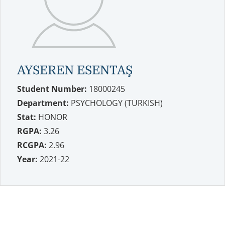
AYSEREN ESENTAŞ
Student Number:
18000245
Department:
PSYCHOLOGY (TURKISH)
Stat:
HONOR
RGPA:
3.26
RCGPA:
2.96
Year:
2021-22