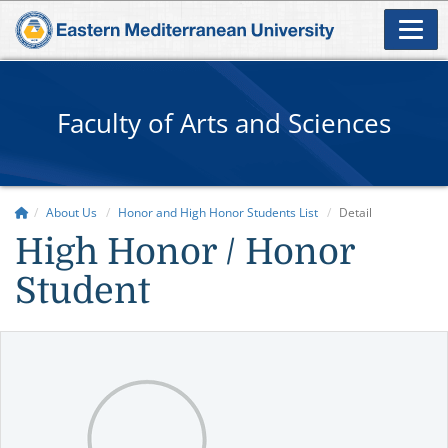
Faculty of Arts and Sciences
About Us
Honor and High Honor Students List
Detail
High Honor / Honor
Student