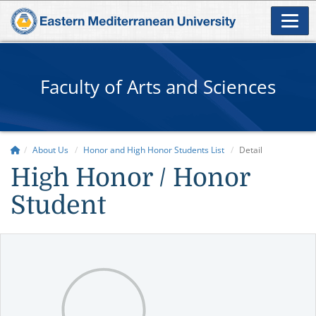
Faculty of Arts and Sciences
About Us
Honor and High Honor Students List
Detail
High Honor / Honor
Student