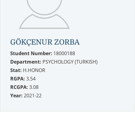
GÖKÇENUR ZORBA
Student Number:
18000188
Department:
PSYCHOLOGY (TURKISH)
Stat:
H.HONOR
RGPA:
3.54
RCGPA:
3.08
Year:
2021-22