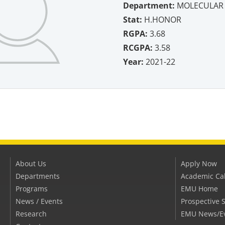
Department:
MOLECULAR 
Stat:
H.HONOR
RGPA:
3.68
RCGPA:
3.58
Year:
2021-22
About Us
Apply Now
Departments
Academic Ca
Programs
EMU Home
News / Events
Prospective 
Research
EMU News/E