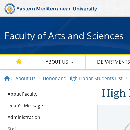
Faculty of Arts and Sciences
ABOUT US
DEPARTMENT
About Us
Honor and High Honor Students List
High 
About Faculty
Dean's Message
Administration
Staff