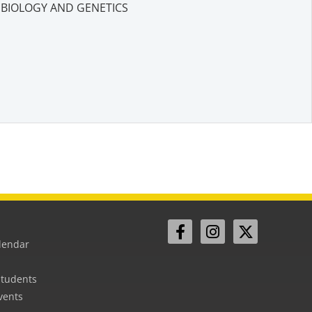
BIOLOGY AND GENETICS
lendar
Students
vents