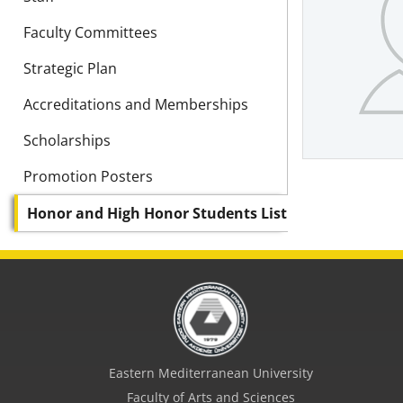
Faculty Committees
Strategic Plan
Accreditations and Memberships
Scholarships
Promotion Posters
Honor and High Honor Students List
Eastern Mediterranean University
Faculty of Arts and Sciences