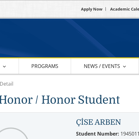
Apply Now
Academic Cal
S
PROGRAMS
NEWS / EVENTS
Detail
Honor / Honor Student
ÇİSE ARBEN
Student Number:
194501