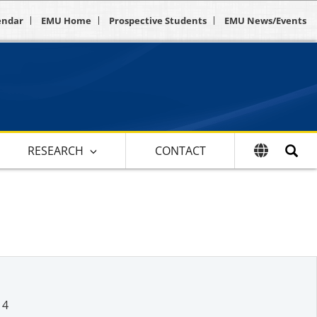
endar
EMU Home
Prospective Students
EMU News/Events
RESEARCH
CONTACT
14