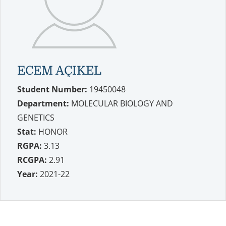
ECEM AÇIKEL
Student Number:
19450048
Department:
MOLECULAR BIOLOGY AND
GENETICS
Stat:
HONOR
RGPA:
3.13
RCGPA:
2.91
Year:
2021-22