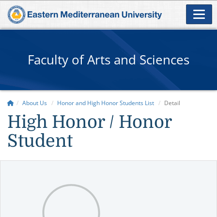
Faculty of Arts and Sciences
About Us
Honor and High Honor Students List
Detail
High Honor / Honor
Student