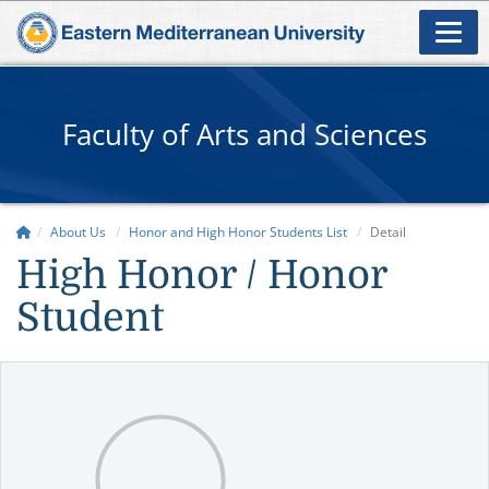
Faculty of Arts and Sciences
About Us
Honor and High Honor Students List
Detail
High Honor / Honor
Student