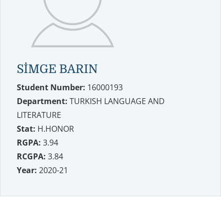
SİMGE BARIN
Student Number:
16000193
Department:
TURKISH LANGUAGE AND
LITERATURE
Stat:
H.HONOR
RGPA:
3.94
RCGPA:
3.84
Year:
2020-21