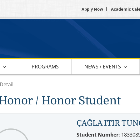
Apply Now
Academic Cal
S
PROGRAMS
NEWS / EVENTS
Detail
Honor / Honor Student
ÇAĞLA ITIR TUN
Student Number:
183308