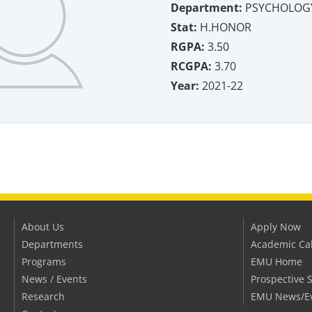
Department:
PSYCHOLOG
Stat:
H.HONOR
RGPA:
3.50
RCGPA:
3.70
Year:
2021-22
About Us
Apply Now
Departments
Academic Ca
Programs
EMU Home
News / Events
Prospective 
Research
EMU News/E