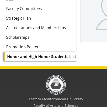
Faculty Committees
Strategic Plan
Accreditations and Memberships
Scholarships
Promotion Posters
Honor and High Honor Students List
Eastern Mediterranean University
Faculty of Arts and Sciences