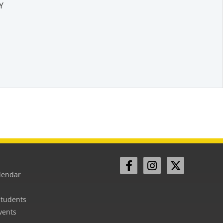
Y
lendar
Students
vents