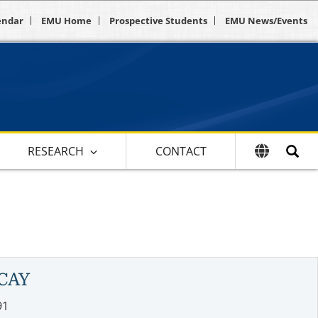
endar
EMU Home
Prospective Students
EMU News/Events
RESEARCH
CONTACT
CAY
91