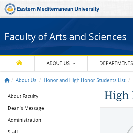
Faculty of Arts and Sciences
ABOUT US
DEPARTMENT
About Us
Honor and High Honor Students List
High 
About Faculty
Dean's Message
Administration
Staff