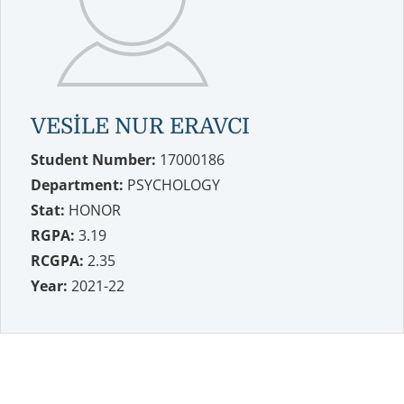
VESİLE NUR ERAVCI
Student Number:
17000186
Department:
PSYCHOLOGY
Stat:
HONOR
RGPA:
3.19
RCGPA:
2.35
Year:
2021-22