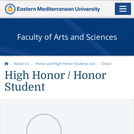
Faculty of Arts and Sciences
About Us
Honor and High Honor Students List
Detail
High Honor / Honor
Student