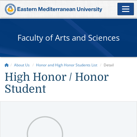
Faculty of Arts and Sciences
About Us
Honor and High Honor Students List
Detail
High Honor / Honor
Student