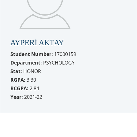
AYPERİ AKTAY
Student Number:
17000159
Department:
PSYCHOLOGY
Stat:
HONOR
RGPA:
3.30
RCGPA:
2.84
Year:
2021-22