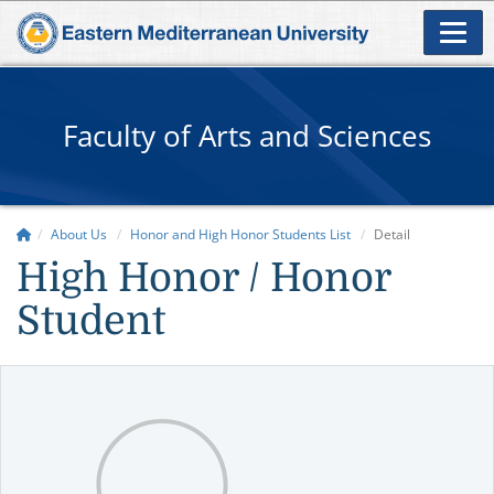
Faculty of Arts and Sciences
About Us
Honor and High Honor Students List
Detail
High Honor / Honor
Student