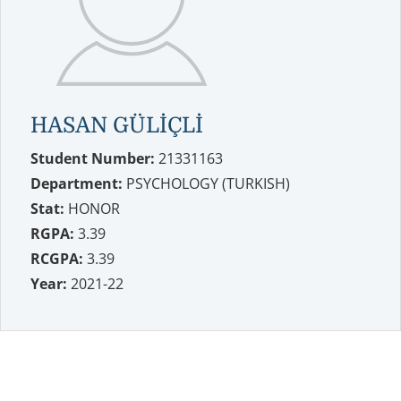
HASAN GÜLİÇLİ
Student Number:
21331163
Department:
PSYCHOLOGY (TURKISH)
Stat:
HONOR
RGPA:
3.39
RCGPA:
3.39
Year:
2021-22