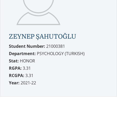
ZEYNEP ŞAHUTOĞLU
Student Number:
21000381
Department:
PSYCHOLOGY (TURKISH)
Stat:
HONOR
RGPA:
3.31
RCGPA:
3.31
Year:
2021-22