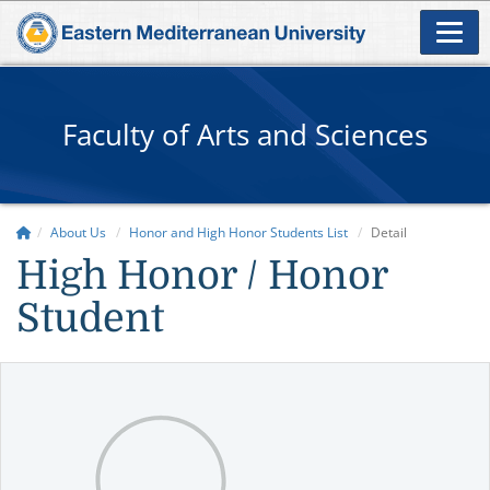
Faculty of Arts and Sciences
About Us
Honor and High Honor Students List
Detail
High Honor / Honor
Student