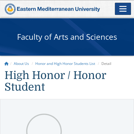
Faculty of Arts and Sciences
About Us
Honor and High Honor Students List
Detail
High Honor / Honor
Student