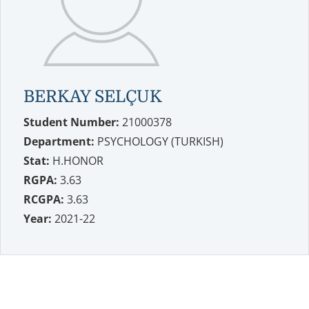
BERKAY SELÇUK
Student Number:
21000378
Department:
PSYCHOLOGY (TURKISH)
Stat:
H.HONOR
RGPA:
3.63
RCGPA:
3.63
Year:
2021-22