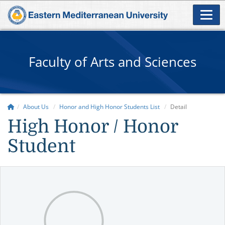
Faculty of Arts and Sciences
About Us
Honor and High Honor Students List
Detail
High Honor / Honor
Student