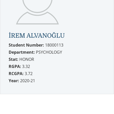
İREM ALVANOĞLU
Student Number:
18000113
Department:
PSYCHOLOGY
Stat:
HONOR
RGPA:
3.32
RCGPA:
3.72
Year:
2020-21