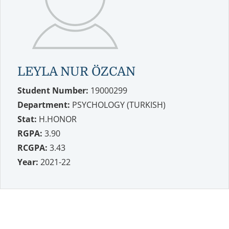
LEYLA NUR ÖZCAN
Student Number:
19000299
Department:
PSYCHOLOGY (TURKISH)
Stat:
H.HONOR
RGPA:
3.90
RCGPA:
3.43
Year:
2021-22