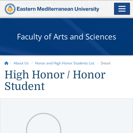
Faculty of Arts and Sciences
About Us
Honor and High Honor Students List
Detail
High Honor / Honor
Student