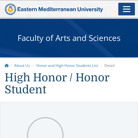
Faculty of Arts and Sciences
About Us
Honor and High Honor Students List
Detail
High Honor / Honor
Student