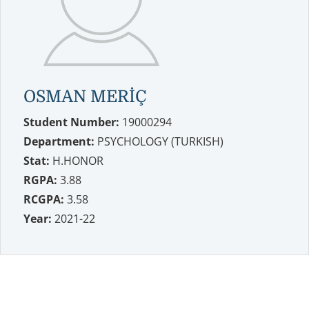
OSMAN MERİÇ
Student Number:
19000294
Department:
PSYCHOLOGY (TURKISH)
Stat:
H.HONOR
RGPA:
3.88
RCGPA:
3.58
Year:
2021-22