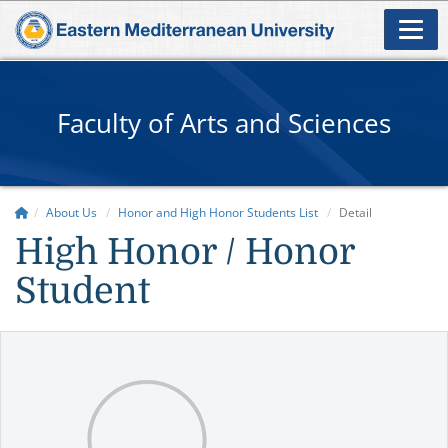
Faculty of Arts and Sciences
About Us
Honor and High Honor Students List
Detail
High Honor / Honor
Student