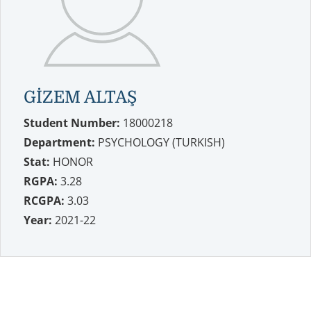
GİZEM ALTAŞ
Student Number:
18000218
Department:
PSYCHOLOGY (TURKISH)
Stat:
HONOR
RGPA:
3.28
RCGPA:
3.03
Year:
2021-22