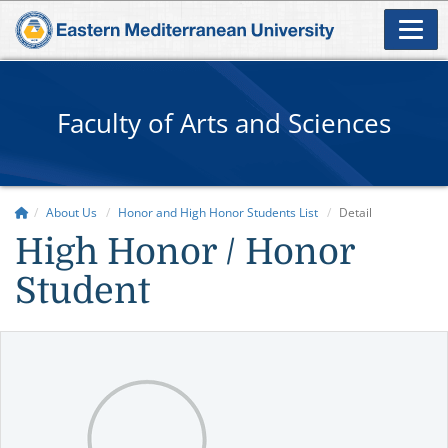
Faculty of Arts and Sciences
About Us
Honor and High Honor Students List
Detail
High Honor / Honor
Student