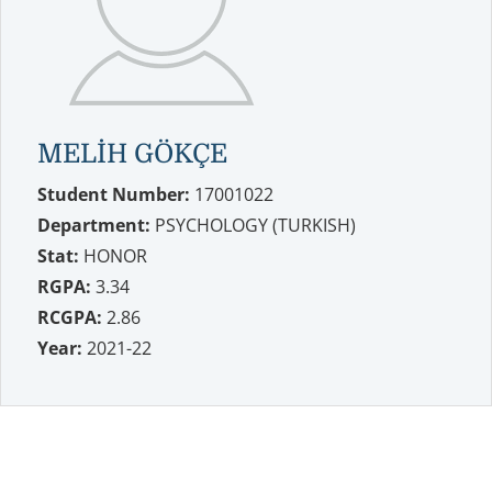
MELİH GÖKÇE
Student Number:
17001022
Department:
PSYCHOLOGY (TURKISH)
Stat:
HONOR
RGPA:
3.34
RCGPA:
2.86
Year:
2021-22