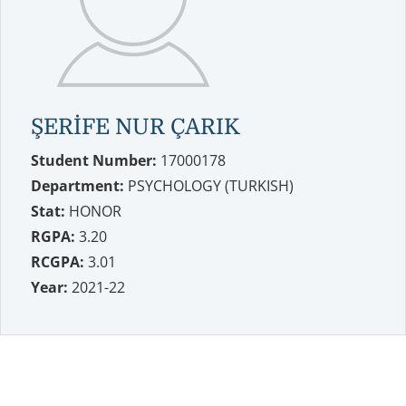
ŞERİFE NUR ÇARIK
Student Number:
17000178
Department:
PSYCHOLOGY (TURKISH)
Stat:
HONOR
RGPA:
3.20
RCGPA:
3.01
Year:
2021-22