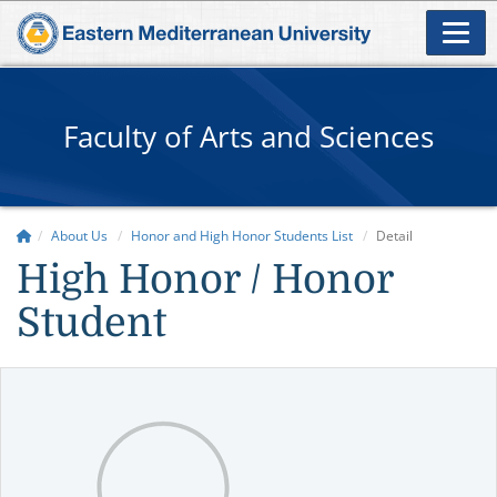
Faculty of Arts and Sciences
About Us
Honor and High Honor Students List
Detail
High Honor / Honor
Student